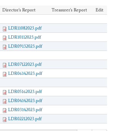
Director's Report
Treasurer's Report
Edit
LDR11082023.pdf
LDR10112023.pdf
LDR09132023.pdf
LDR07122023.pdf
LDR06142023.pdf
LDR05162023.pdf
LDR04142023.pdf
LDR03142023.pdf
LDR02212023.pdf