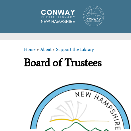
Home
»
About
»
Support the Library
You are here
Board of Trustees