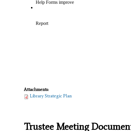
Attachments:
Library Strategic Plan
Trustee Meeting Documen