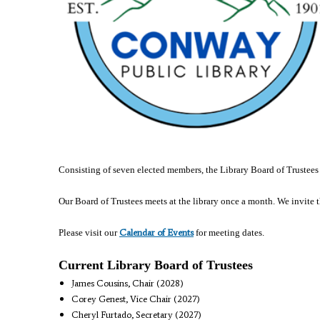
Consisting of seven elected members, the Library Board of Trustees
Our Board of Trustees meets at the library once a month. We invite 
Calendar of Events
Please visit our
for meeting dates.
Current Library Board of Trustees
James Cousins, Chair (2028)
Corey Genest, Vice Chair (2027)
Cheryl Furtado, Secretary (2027)