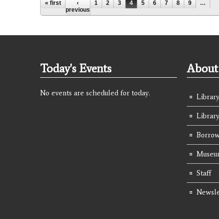
Pages
« first
‹
1
2
3
4
5
6
7
8
9
…
previous
Today's Events
About 
No events are scheduled for today.
Library
Librar
Borrow
Museum
Staff
Newsle