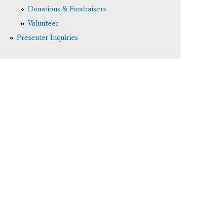
Donations & Fundraisers
Volunteer
Presenter Inquiries