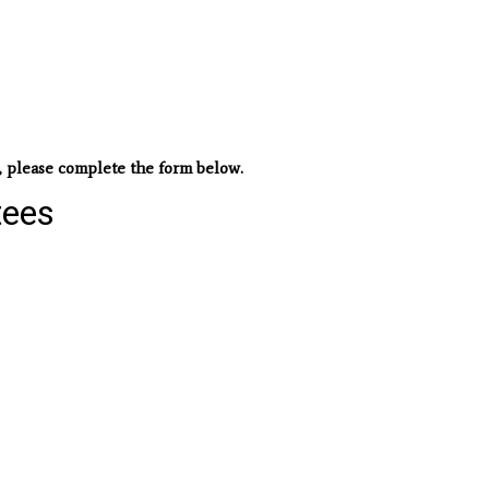
, please complete the form below.