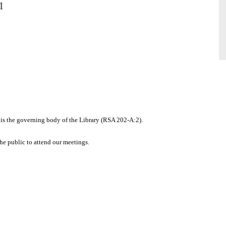
 is the governing body of the Library (RSA 202-A:2).
the public to attend our meetings.