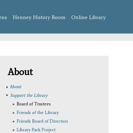
ens
Henney History Room
Online Library
About
About
Support the Library
Board of Trustees
Friends of the Library
Friends Board of Directors
Library Park Project