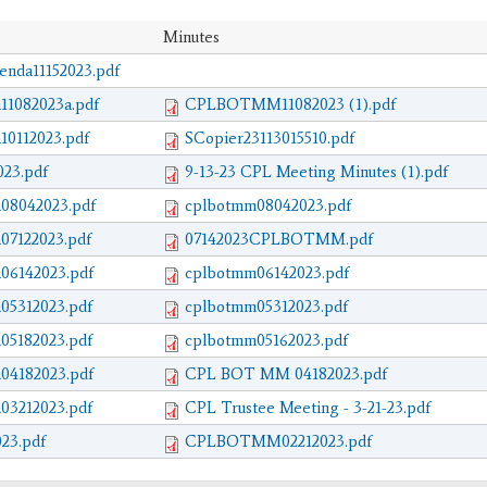
Minutes
da11152023.pdf
11082023a.pdf
CPLBOTMM11082023 (1).pdf
10112023.pdf
SCopier23113015510.pdf
23.pdf
9-13-23 CPL Meeting Minutes (1).pdf
08042023.pdf
cplbotmm08042023.pdf
07122023.pdf
07142023CPLBOTMM.pdf
06142023.pdf
cplbotmm06142023.pdf
05312023.pdf
cplbotmm05312023.pdf
05182023.pdf
cplbotmm05162023.pdf
04182023.pdf
CPL BOT MM 04182023.pdf
03212023.pdf
CPL Trustee Meeting - 3-21-23.pdf
23.pdf
CPLBOTMM02212023.pdf