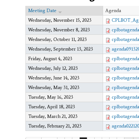
Meeting Date
Agenda
Wednesday, November 15, 2023
CPLBOT_Agen
Wednesday, November 8, 2023
cplbotagenda
Wednesday, October 11, 2023
cplbotagenda
Wednesday, September 13, 2023
agenda091320
Friday, August 4, 2023
cplbotagenda
Wednesday, July 12, 2023
cplbotagenda
Wednesday, June 14, 2023
cplbotagenda
Wednesday, May 31, 2023
cplbotagenda
Tuesday, May 16, 2023
cplbotagenda
Tuesday, April 18, 2023
cplbotagenda
Tuesday, March 21, 2023
cplbotagenda
Tuesday, February 21, 2023
agenda022120