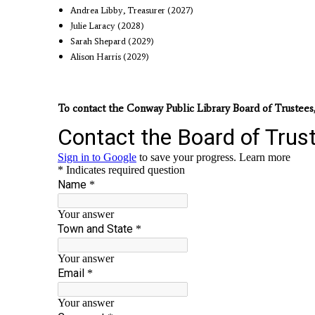
Andrea Libby, Treasurer (2027)
Julie Laracy (2028)
Sarah Shepard (2029)
Alison Harris (2029)
To contact the Conway Public Library Board of Trustees