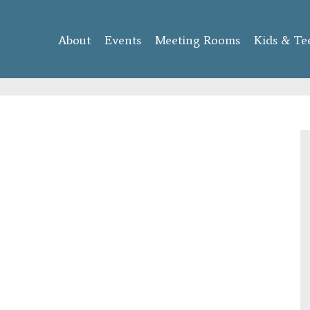
Skip to
main
About
Events
content
Meeting Rooms
Kids & Te