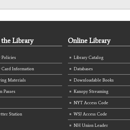
the Library
Online Library
 Policies
Library Catalog
y Card Information
Databases
ing Materials
Downloadable Books
 Passes
Kanopy Streaming
NYT Access Code
tter Station
WSJ Access Code
NH Union Leader