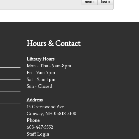
next ›
last »
Hours & Contact
Library Hours
Mon - Thu - 9am-8pm
Fri - 9am-5pm
Sat - 9am-1pm
Sun - Closed
Address
15 Greenwood Ave
Conway, NH 03818-2100
Phone
603-447-5552
Staff Login