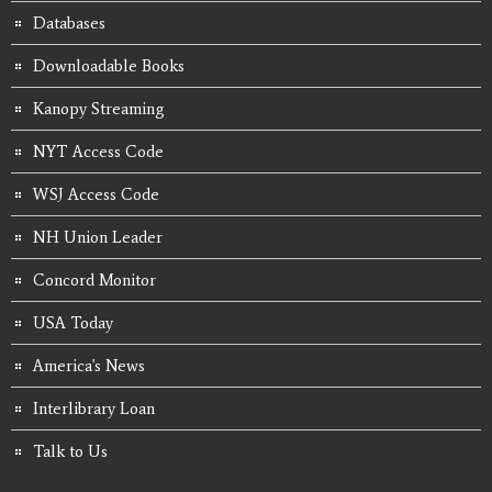
Databases
Downloadable Books
Kanopy Streaming
NYT Access Code
WSJ Access Code
NH Union Leader
Concord Monitor
USA Today
America's News
Interlibrary Loan
Talk to Us