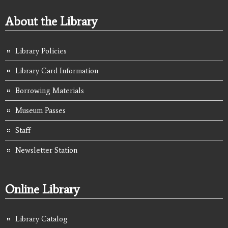
About the Library
Library Policies
Library Card Information
Borrowing Materials
Museum Passes
Staff
Newsletter Station
Online Library
Library Catalog