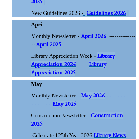
2025
Guidelines 2026
New Guidelines 2026 -
April
April 2026
--------------
Monthly Newsletter -
--
April 2025
Library
Library Appreciation Week -
Appreciation 2026
Library
-------
Appreciation 2025
May
May 2026
Monthly Newsletter -
-------------------
May 2025
--------------
Construction
Construction Newsletter -
2025
Library News
Celebrate 125th Year 2026