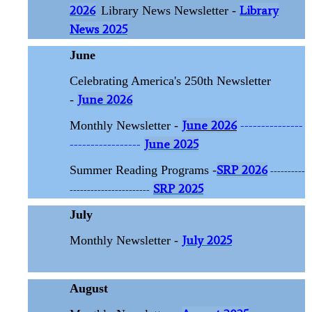
2026
Library
Library News Newsletter -
News 2025
June
Celebrating America's 250th Newsletter
June 2026
-
June 2026
---------------
Monthly Newsletter -
-----------------
June 2025
SRP 2026
Summer Reading Programs -
----------
SRP 2025
-----------------------
July
July 2025
Monthly Newsletter -
August