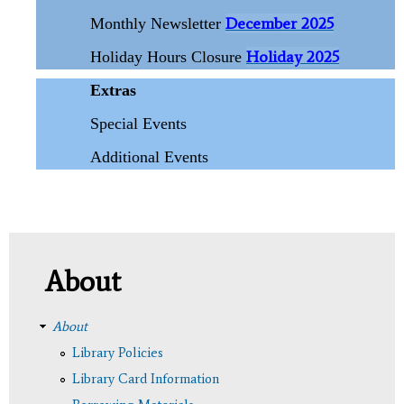
December 2025
Monthly Newsletter
Holiday 2025
Holiday Hours Closure
Extras
Special Events
Additional Events
About
About
Library Policies
Library Card Information