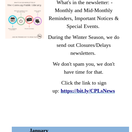
What's in the newsletter: -
Monthly and Mid-Monthly
Reminders, Important Notices &
Special Events.
During the Winter Season, we do
send out Closures/Delays
newsletters.
We don't spam you, we don't
have time for that.
Click the link to sign
up:
https://bit.ly/CPLsNews
January