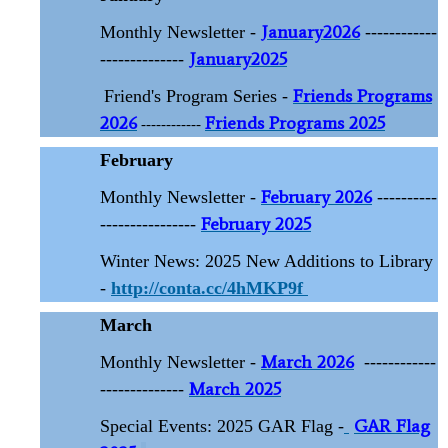
January2026
Monthly Newsletter -
------------
January2025
--------------
Friends Programs
Friend's Program Series -
2026
Friends Programs 2025
------------
February
February 2026
Monthly Newsletter -
----------
February 2025
----------------
Winter News: 2025 New Additions to Library
-
http://conta.cc/4hMKP9f
March
March 2026
Monthly Newsletter -
------------
March 2025
--------------
GAR Flag
Special Events: 2025 GAR Flag -