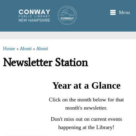
Skip to
main
Menu
content
Home
»
About
»
About
You are here
Newsletter Station
Year at a Glance
Click on the month below for that
month's newsletter.
Don't miss out on current events
happening at the Library!