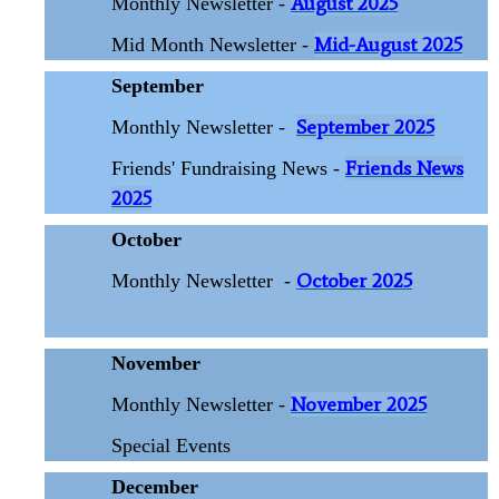
August 2025
Monthly Newsletter -
Mid-August 2025
Mid Month Newsletter -
September
September 2025
Monthly Newsletter -
Friends News
Friends' Fundraising News -
2025
October
October 2025
Monthly Newsletter
-
November
November 2025
Monthly Newsletter -
Special Events
December