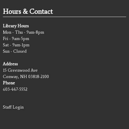
Hours & Contact
Library Hours
Mon - Thu - 9am-8pm
Fri - 9am-5pm
Sat - 9am-1pm
Sun - Closed
Address
15 Greenwood Ave
Conway, NH 03818-2100
Phone
603-447-5552
Staff Login