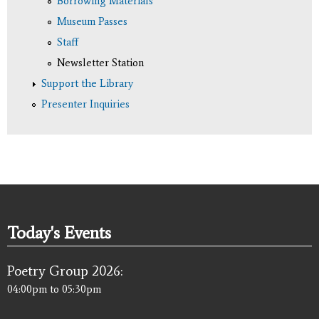
Borrowing Materials
Museum Passes
Staff
Newsletter Station
Support the Library
Presenter Inquiries
Today's Events
Poetry Group 2026:
04:00pm
to
05:30pm