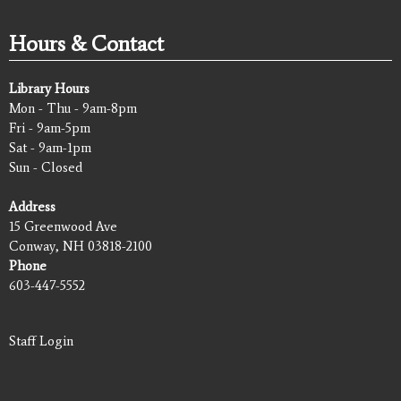
Hours & Contact
Library Hours
Mon - Thu - 9am-8pm
Fri - 9am-5pm
Sat - 9am-1pm
Sun - Closed
Address
15 Greenwood Ave
Conway, NH 03818-2100
Phone
603-447-5552
Staff Login