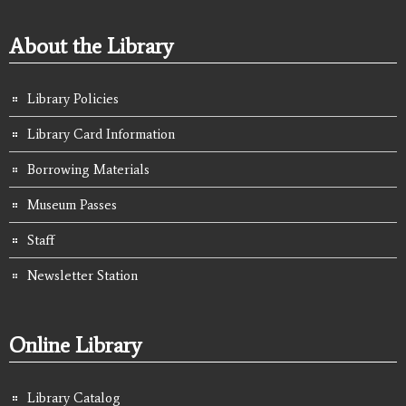
About the Library
Library Policies
Library Card Information
Borrowing Materials
Museum Passes
Staff
Newsletter Station
Online Library
Library Catalog