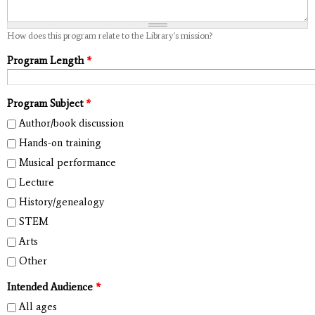
How does this program relate to the Library's mission?
Program Length
*
Program Subject
*
Author/book discussion
Hands-on training
Musical performance
Lecture
History/genealogy
STEM
Arts
Other
Intended Audience
*
All ages