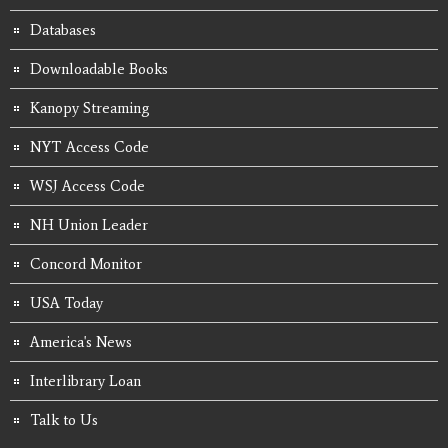
Databases
Downloadable Books
Kanopy Streaming
NYT Access Code
WSJ Access Code
NH Union Leader
Concord Monitor
USA Today
America's News
Interlibrary Loan
Talk to Us