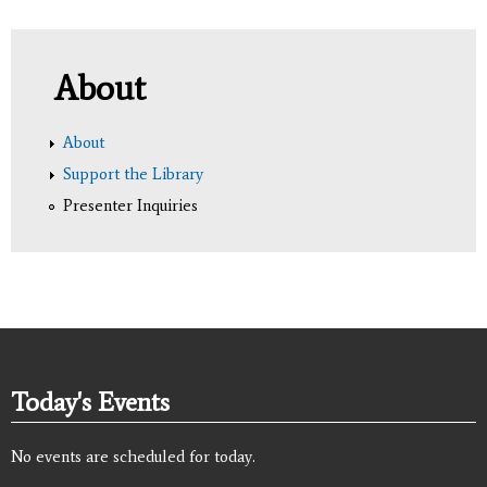
About
About
Support the Library
Presenter Inquiries
Today's Events
No events are scheduled for today.