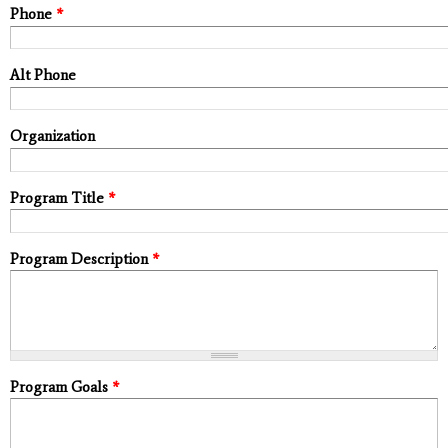
Phone
*
Alt Phone
Organization
Program Title
*
Program Description
*
Program Goals
*