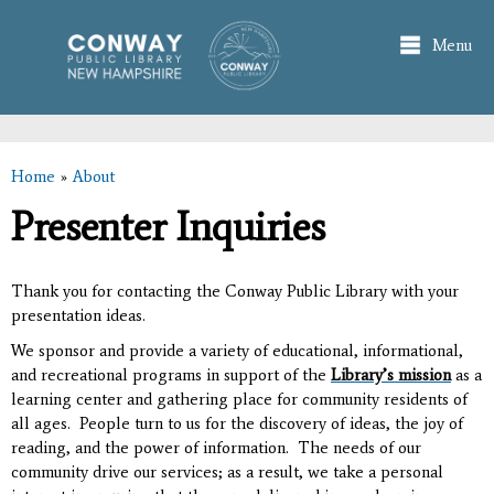
Skip to
main
Menu
content
Home
»
About
You are here
Presenter Inquiries
Thank you for contacting the Conway Public Library with your
presentation ideas.
We sponsor and provide a variety of educational, informational,
and recreational programs in support of the
Library’s mission
as
a
learning center and gathering place for community residents of
all ages. People turn to us for the discovery of ideas, the joy of
reading, and the power of information. The needs of our
community drive our services; as a result, we take a personal