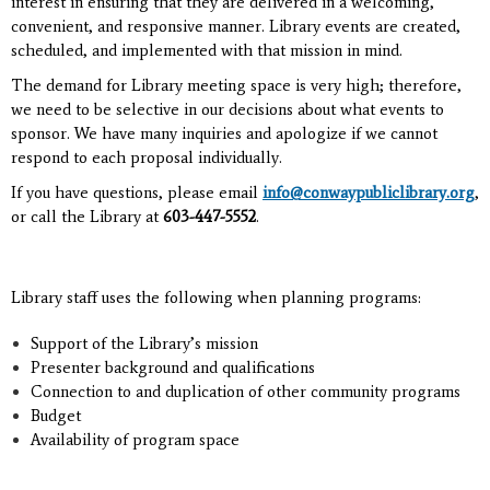
interest in ensuring that they are delivered in a welcoming,
convenient, and responsive manner.
Library events are created,
scheduled, and implemented with that mission in mind.
The demand for Library meeting space is very high; therefore,
we need to be selective in our decisions about what events to
sponsor. We have many inquiries and apologize if we cannot
respond to each proposal individually.
If you have questions, please email
info@conwaypubliclibrary.org
,
or call the Library at
603-447-5552
.
Library staff uses the following when planning programs:
Support of the Library’s mission
Presenter background and qualifications
Connection to and duplication of other community programs
Budget
Availability of program space