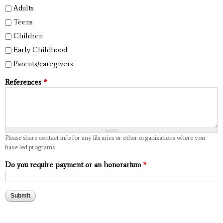
Adults
Teens
Children
Early Childhood
Parents/caregivers
References
*
Please share contact info for any libraries or other organizations where you
have led programs
Do you require payment or an honorarium
*