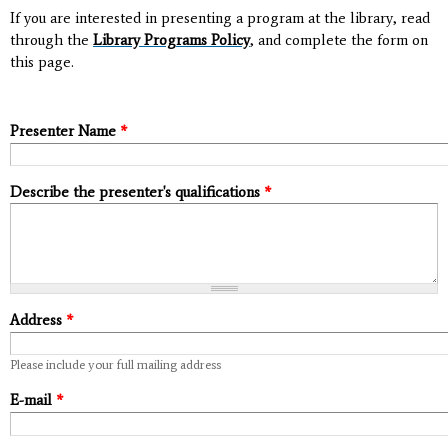
If you are interested in presenting a program at the library, read
through the
Library Programs Policy
, and complete the form on
this page.
Presenter Name
*
Describe the presenter's qualifications
*
Address
*
Please include your full mailing address
E-mail
*