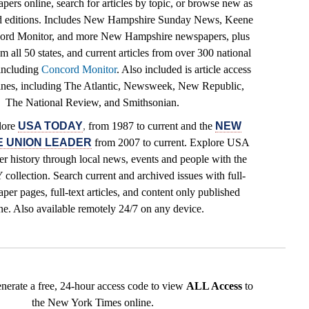
pers online, search for articles by topic, or browse new as
ed editions. Includes New Hampshire Sunday News, Keene
cord Monitor, and more New Hampshire newspapers, plus
 all 50 states, and current articles from over 300 national
including
Concord Monitor
. Also included is article access
ines, including The Atlantic, Newsweek, New Republic,
The National Review, and Smithsonian.
lore
USA TODAY
,
from 1987 to current and the
NEW
 UNION LEADER
from 2007 to current. Explore USA
r history through local news, events and people with the
lection. Search current and archived issues with full-
per pages, full-text articles, and content only published
ne. Also available remotely 24/7 on any device.
enerate a free, 24-hour access code to view
ALL Access
to
the New York Times online.