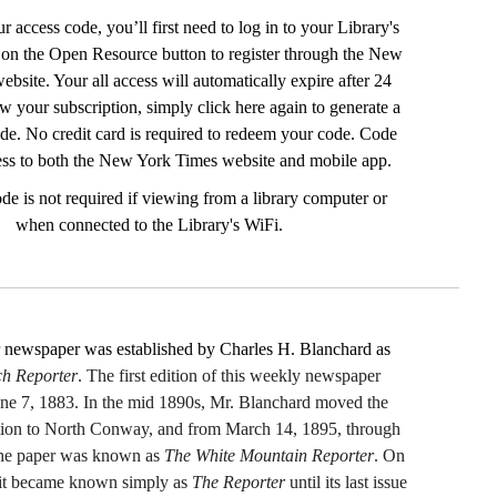
r access code, you’ll first need to log in to your Library's
 on the Open Resource button to register through the New
bsite. Your all access will automatically expire after 24
w your subscription, simply click here again to generate a
de. No credit card is required to redeem your code. Code
ess to both the New York Times website and mobile app.
de is not required if viewing from a library computer or
when connected to the Library's WiFi.
 newspaper was established by Charles H. Blanchard as
h Reporter
. The first edition of this weekly newspaper
une 7, 1883. In the mid 1890s, Mr. Blanchard moved the
ation to North Conway, and from March 14, 1895, through
he paper was known as
The White Mountain Reporter
. On
it became known simply as
The Reporter
until its last issue