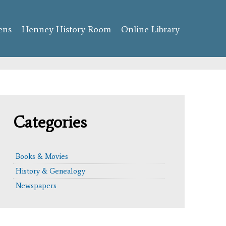
ens
Henney History Room
Online Library
Categories
Books & Movies
History & Genealogy
Newspapers