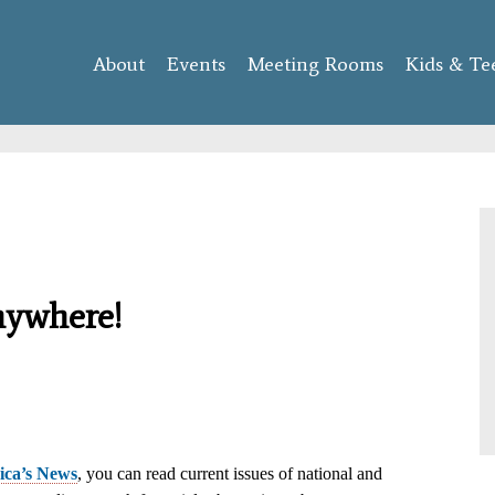
Skip to
main
About
Events
content
Meeting Rooms
Kids & Te
nywhere!
ca’s News
, you can read current issues of national and