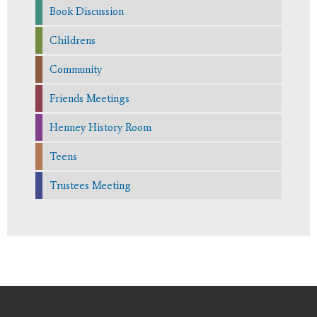
Book Discussion
Childrens
Community
Friends Meetings
Henney History Room
Teens
Trustees Meeting