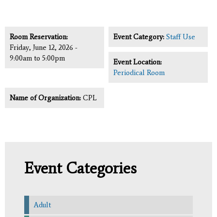
Room Reservation:
Event Category:
Staff Use
Friday, June 12, 2026 -
9:00am
to
5:00pm
Event Location:
Periodical Room
Name of Organization:
CPL
Event Categories
Adult