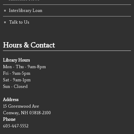
Interlibrary Loan
Talk to Us
Hours & Contact
Library Hours
Mon - Thu - 9am-8pm
Fri - 9am-5pm
Sat - 9am-1pm
Sun - Closed
Address
15 Greenwood Ave
Conway, NH 03818-2100
Phone
603-447-5552