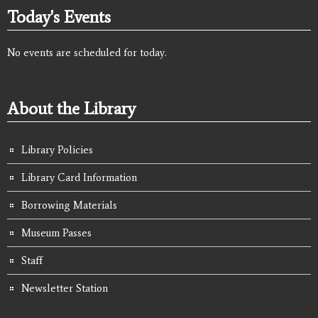
Today's Events
No events are scheduled for today.
About the Library
Library Policies
Library Card Information
Borrowing Materials
Museum Passes
Staff
Newsletter Station