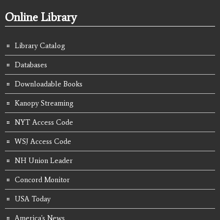
Online Library
Library Catalog
Databases
Downloadable Books
Kanopy Streaming
NYT Access Code
WSJ Access Code
NH Union Leader
Concord Monitor
USA Today
America's News