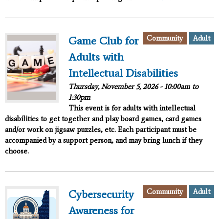
Community
Adult
Game Club for
Adults with
Intellectual Disabilities
Thursday, November 5, 2026 -
10:00am
to
1:30pm
This event is for adults with intellectual
disabilities to get together and play board games, card games
and/or work on jigsaw puzzles, etc. Each participant must be
accompanied by a support person, and may bring lunch if they
choose.
Community
Adult
Cybersecurity
Awareness for