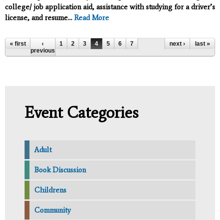
college/ job application aid, assistance with studying for a driver’s
license, and resume...
Read More
Pages
« first
‹
1
2
3
4
5
6
7
next ›
last »
previous
Event Categories
Adult
Book Discussion
Childrens
Community