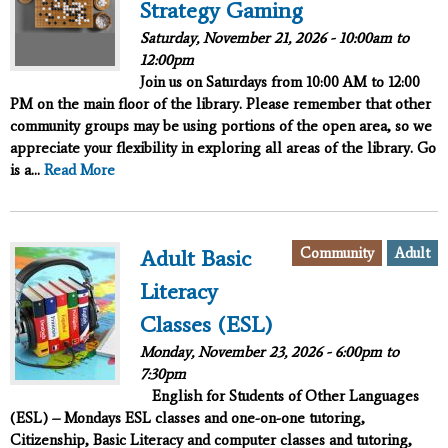
Strategy Gaming
Saturday, November 21, 2026 -
10:00am
to
12:00pm
Join us on Saturdays from 10:00 AM to 12:00
PM on the main floor of the library. Please remember that other
community groups may be using portions of the open area, so we
appreciate your flexibility in exploring all areas of the library. Go
is a...
Read More
Community
Adult
Adult Basic
Literacy
Classes (ESL)
Monday, November 23, 2026 -
6:00pm
to
7:30pm
English for Students of Other Languages
(ESL) – Mondays ESL classes and one-on-one tutoring,
Citizenship, Basic Literacy and computer classes and tutoring,