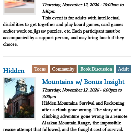
Thursday, November 12, 2026 -
10:00am
to
1:30pm
This event is for adults with intellectual
disabilities to get together and play board games, card games
and/or work on jigsaw puzzles, etc. Each participant must be
accompanied by a support person, and may bring lunch if they
choose.
Teens
Community
Book Discussion
Adult
Hidden
Mountains w/ Bonus Insight
Thursday, November 12, 2026 -
6:00pm
to
7:00pm
Hidden Mountains: Survival and Reckoning
after a climb gone wrong. The story of a
climbing adventure gone wrong in a remote
Alaskan Mountain Range, the impossible
rescue attempt that followed, and the fraught cost of survival.