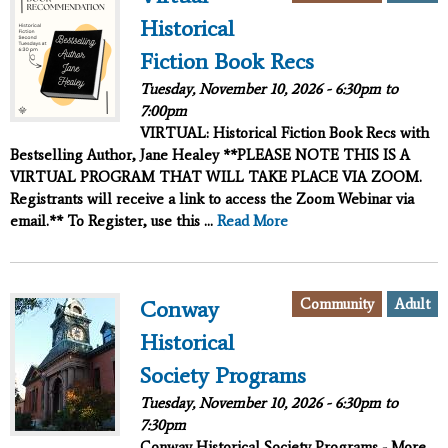
Historical
Fiction Book Recs
Tuesday, November 10, 2026 -
6:30pm
to
7:00pm
VIRTUAL: Historical Fiction Book Recs with
Bestselling Author, Jane Healey **PLEASE NOTE THIS IS A
VIRTUAL PROGRAM THAT WILL TAKE PLACE VIA ZOOM.
Registrants will receive a link to access the Zoom Webinar via
email.** To Register, use this ...
Read More
Community
Adult
Conway
Historical
Society Programs
Tuesday, November 10, 2026 -
6:30pm
to
7:30pm
Conway Historical Society Programs - More