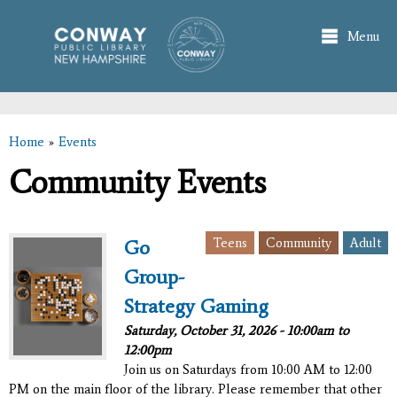
Skip to
main
Menu
content
Home
»
Events
You are here
Community Events
Teens
Community
Adult
Go
Group-
Strategy Gaming
Saturday, October 31, 2026 -
10:00am
to
12:00pm
Join us on Saturdays from 10:00 AM to 12:00
PM on the main floor of the library. Please remember that other