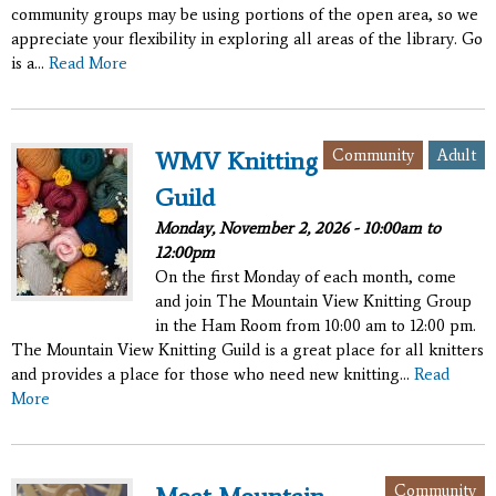
community groups may be using portions of the open area, so we
appreciate your flexibility in exploring all areas of the library. Go
is a...
Read More
Community
Adult
WMV Knitting
Guild
Monday, November 2, 2026 -
10:00am
to
12:00pm
On the first Monday of each month, come
and join The Mountain View Knitting Group
in the Ham Room from 10:00 am to 12:00 pm.
The Mountain View Knitting Guild is a great place for all knitters
and provides a place for those who need new knitting...
Read
More
Community