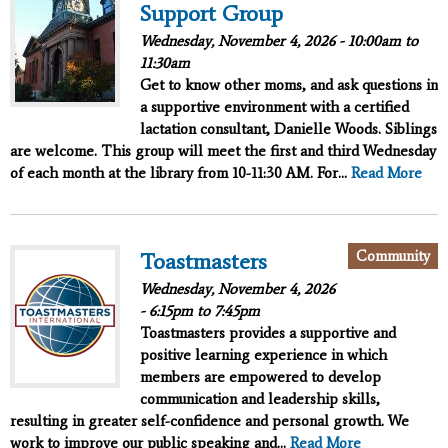
Support Group
Wednesday, November 4, 2026 -
10:00am
to
11:30am
Get to know other moms, and ask questions in
a supportive environment with a certified
lactation consultant, Danielle Woods. Siblings
are welcome. This group will meet the first and third Wednesday
of each month at the library from 10-11:30 AM. For...
Read More
Community
Toastmasters
Wednesday, November 4, 2026
-
6:15pm
to
7:45pm
Toastmasters provides a supportive and
positive learning experience in which
members are empowered to develop
communication and leadership skills,
resulting in greater self-confidence and personal growth. We
work to improve our public speaking and...
Read More