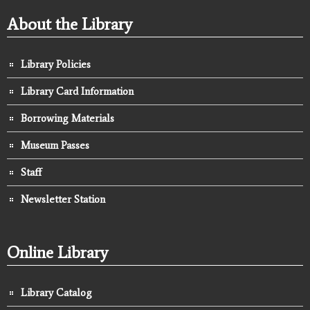
About the Library
Library Policies
Library Card Information
Borrowing Materials
Museum Passes
Staff
Newsletter Station
Online Library
Library Catalog