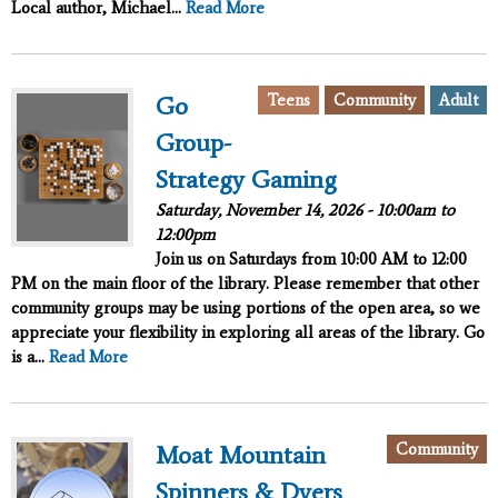
Local author, Michael...
Read More
Teens
Community
Adult
Go
Group-
Strategy Gaming
Saturday, November 14, 2026 -
10:00am
to
12:00pm
Join us on Saturdays from 10:00 AM to 12:00
PM on the main floor of the library. Please remember that other
community groups may be using portions of the open area, so we
appreciate your flexibility in exploring all areas of the library. Go
is a...
Read More
Community
Moat Mountain
Spinners & Dyers