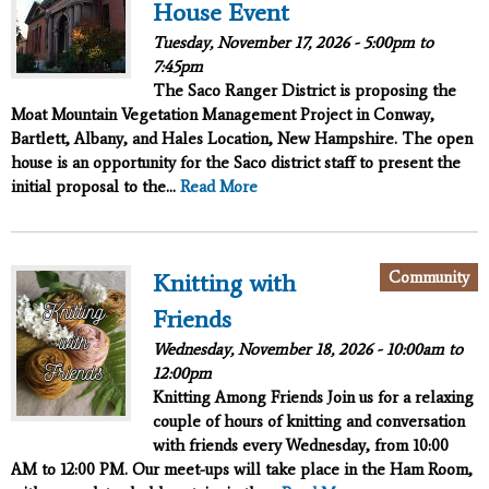
House Event
Tuesday, November 17, 2026 -
5:00pm
to
7:45pm
The Saco Ranger District is proposing the
Moat Mountain Vegetation Management Project in Conway,
Bartlett, Albany, and Hales Location, New Hampshire. The open
house is an opportunity for the Saco district staff to present the
initial proposal to the...
Read More
Community
Knitting with
Friends
Wednesday, November 18, 2026 -
10:00am
to
12:00pm
Knitting Among Friends
Join us for a relaxing
couple of hours of knitting and conversation
with friends every Wednesday, from 10:00
AM to 12:00 PM. Our meet-ups will take place in the Ham Room,