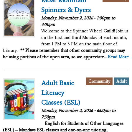
Moat Mountain
Spinners & Dyers
Monday, November 2, 2026 -
1:00pm
to
3:00pm
Welcome to the Spinner Wheel Guild! Join us
on the first and third Monday of each month,
from 1 PM to 3 PM on the main floor of
Library.
** Please remember that other community groups may
be using portions of the open area, so we appreciate...
Read More
Community
Adult
Adult Basic
Literacy
Classes (ESL)
Monday, November 2, 2026 -
6:00pm
to
7:30pm
English for Students of Other Languages
(ESL) – Mondays ESL classes and one-on-one tutoring,