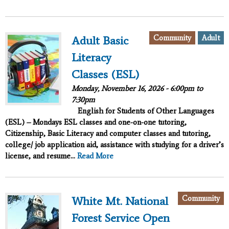
Community
Adult
Adult Basic
Literacy
Classes (ESL)
Monday, November 16, 2026 -
6:00pm
to
7:30pm
English for Students of Other Languages
(ESL) – Mondays ESL classes and one-on-one tutoring,
Citizenship, Basic Literacy and computer classes and tutoring,
college/ job application aid, assistance with studying for a driver’s
license, and resume...
Read More
Community
White Mt. National
Forest Service Open