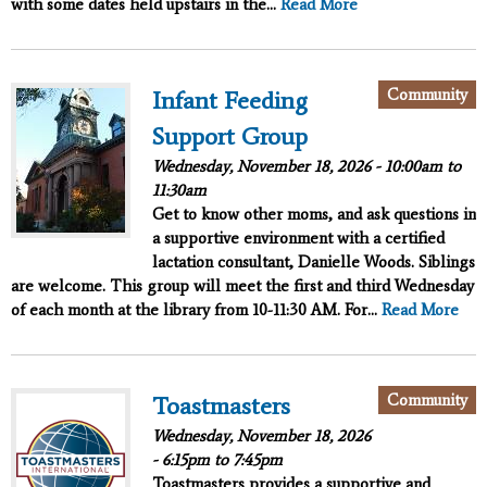
with some dates held upstairs in the...
Read More
Community
Infant Feeding
Support Group
Wednesday, November 18, 2026 -
10:00am
to
11:30am
Get to know other moms, and ask questions in
a supportive environment with a certified
lactation consultant, Danielle Woods. Siblings
are welcome. This group will meet the first and third Wednesday
of each month at the library from 10-11:30 AM. For...
Read More
Community
Toastmasters
Wednesday, November 18, 2026
-
6:15pm
to
7:45pm
Toastmasters provides a supportive and