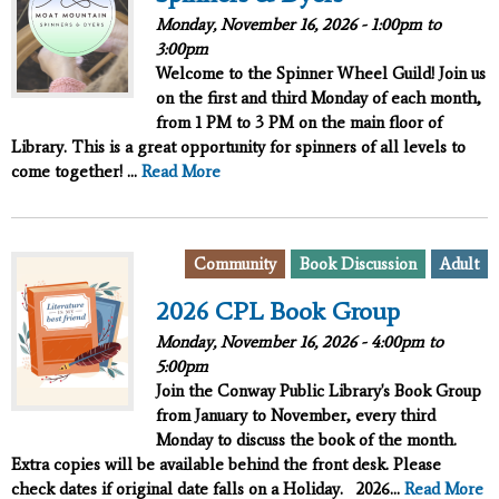
Monday, November 16, 2026 -
1:00pm
to
3:00pm
Welcome to the Spinner Wheel Guild! Join us
on the
first
and
third
Monday of each month,
from 1 PM to 3 PM on the main floor of
Library. This is a great opportunity for spinners of all levels to
come together! ...
Read More
Community
Book Discussion
Adult
2026 CPL Book Group
Monday, November 16, 2026 -
4:00pm
to
5:00pm
Join the Conway Public Library's Book Group
from January to November, every third
Monday to discuss the book of the month.
Extra copies will be available behind the front desk. Please
check dates if original date falls on a Holiday.
2026...
Read More