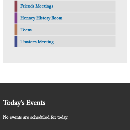
Friends Meetings
Henney History Room
Teens
Trustees Meeting
Today's Events
No events are scheduled for today.