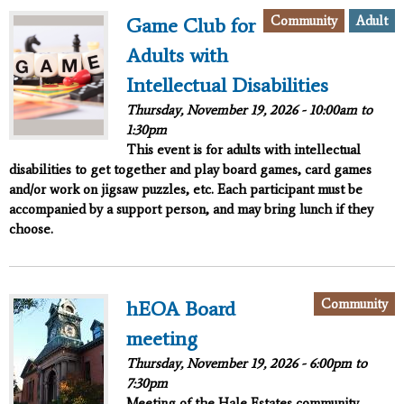
Community
Adult
Game Club for
Adults with
Intellectual Disabilities
Thursday, November 19, 2026 -
10:00am
to
1:30pm
This event is for adults with intellectual
disabilities to get together and play board games, card games
and/or work on jigsaw puzzles, etc. Each participant must be
accompanied by a support person, and may bring lunch if they
choose.
Community
hEOA Board
meeting
Thursday, November 19, 2026 -
6:00pm
to
7:30pm
Meeting of the Hale Estates community