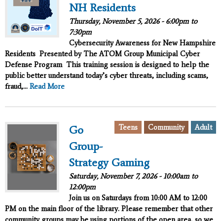
NH Residents
Thursday, November 5, 2026 -
6:00pm
to
7:30pm
Cybersecurity Awareness for New Hampshire
Residents
Presented by The ATOM Group Municipal Cyber
Defense Program This training session is designed to help the
public better understand today’s cyber threats, including scams,
fraud,...
Read More
Teens
Community
Adult
Go
Group-
Strategy Gaming
Saturday, November 7, 2026 -
10:00am
to
12:00pm
Join us on Saturdays from 10:00 AM to 12:00
PM on the main floor of the library. Please remember that other
community groups may be using portions of the open area, so we