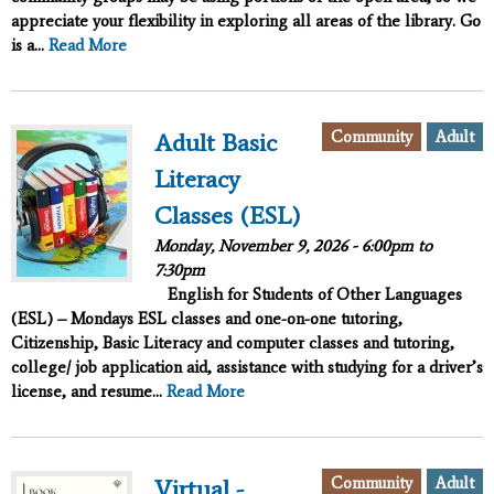
appreciate your flexibility in exploring all areas of the library. Go
is a...
Read More
Community
Adult
Adult Basic
Literacy
Classes (ESL)
Monday, November 9, 2026 -
6:00pm
to
7:30pm
English for Students of Other Languages
(ESL) – Mondays ESL classes and one-on-one tutoring,
Citizenship, Basic Literacy and computer classes and tutoring,
college/ job application aid, assistance with studying for a driver’s
license, and resume...
Read More
Community
Adult
Virtual -