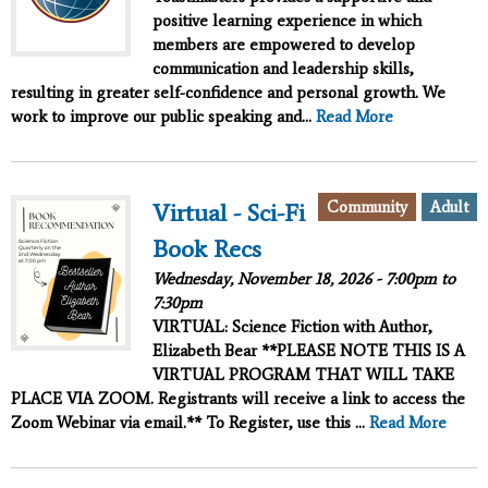
positive learning experience in which
members are empowered to develop
communication and leadership skills,
resulting in greater self-confidence and personal growth. We
work to improve our public speaking and...
Read More
Community
Adult
Virtual - Sci-Fi
Book Recs
Wednesday, November 18, 2026 -
7:00pm
to
7:30pm
VIRTUAL: Science Fiction with Author,
Elizabeth Bear **PLEASE NOTE THIS IS A
VIRTUAL PROGRAM THAT WILL TAKE
PLACE VIA ZOOM. Registrants will receive a link to access the
Zoom Webinar via email.** To Register, use this ...
Read More