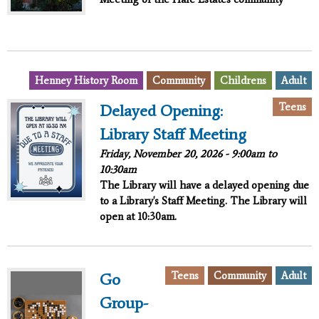
Henney History Room
Community
Childrens
Adult
Teens
Delayed Opening:
Library Staff Meeting
Friday, November 20, 2026 -
9:00am
to
10:30am
The Library will have a delayed opening due
to a Library's Staff Meeting. The Library will
open at 10:30am.
Teens
Community
Adult
Go
Group-