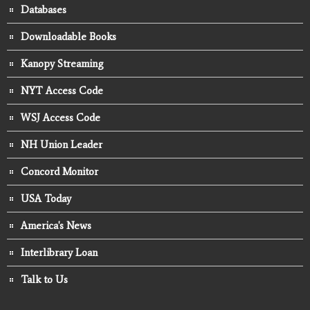
Databases
Downloadable Books
Kanopy Streaming
NYT Access Code
WSJ Access Code
NH Union Leader
Concord Monitor
USA Today
America's News
Interlibrary Loan
Talk to Us