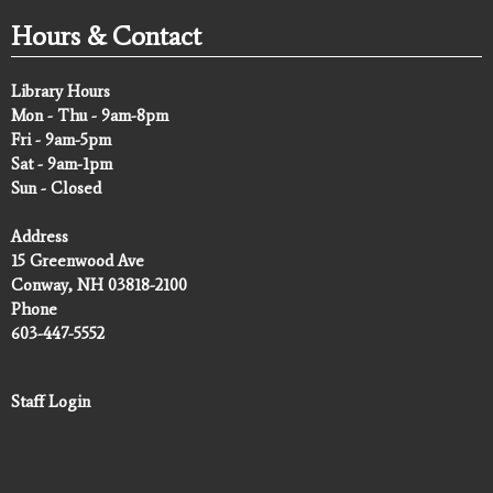
Hours & Contact
Library Hours
Mon - Thu - 9am-8pm
Fri - 9am-5pm
Sat - 9am-1pm
Sun - Closed
Address
15 Greenwood Ave
Conway, NH 03818-2100
Phone
603-447-5552
Staff Login