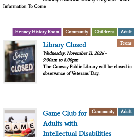
Information To Come
Henney History Room
Community
Childrens
Adult
Teens
Library Closed
Wednesday, November 11, 2026 -
9:00am
to
8:00pm
The Conway Public Library will be closed in
observance of Veterans' Day.
Community
Adult
Game Club for
Adults with
Intellectual Disabilities