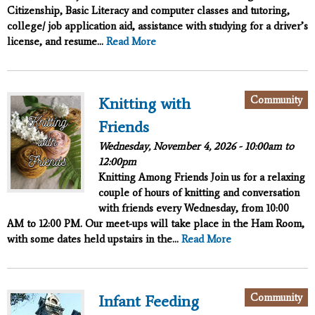
Citizenship, Basic Literacy and computer classes and tutoring,
college/ job application aid, assistance with studying for a driver’s
license, and resume...
Read More
Community
Knitting with
Friends
Wednesday, November 4, 2026 -
10:00am
to
12:00pm
Knitting Among Friends
Join us for a relaxing
couple of hours of knitting and conversation
with friends every Wednesday, from 10:00
AM to 12:00 PM. Our meet-ups will take place in the Ham Room,
with some dates held upstairs in the...
Read More
Community
Infant Feeding