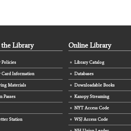
the Library
Online Library
 Policies
Library Catalog
y Card Information
Databases
ing Materials
Downloadable Books
 Passes
Kanopy Streaming
NYT Access Code
tter Station
WSJ Access Code
NH Union Leader