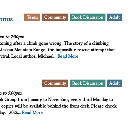
Teens
Community
Book Discussion
Adult
onus
pm
to
7:00pm
oning after a climb gone wrong. The story of a climbing
laskan Mountain Range, the impossible rescue attempt that
vival. Local author, Michael...
Read More
Community
Book Discussion
Adult
m
to
5:00pm
ook Group from January to November, every third Monday to
 copies will be available behind the front desk. Please check
iday.
2026...
Read More