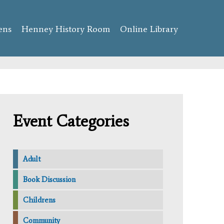
ens
Henney History Room
Online Library
Event Categories
Adult
Book Discussion
Childrens
Community