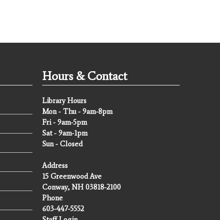
Hours & Contact
Library Hours
Mon - Thu - 9am-8pm
Fri - 9am-5pm
Sat - 9am-1pm
Sun - Closed
Address
15 Greenwood Ave
Conway, NH 03818-2100
Phone
603-447-5552
Staff Login