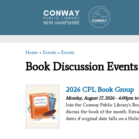
Home
»
Events
»
Events
You are here
Book Discussion Events
2026 CPL Book Group
Monday, August 17, 2026 -
4:00pm
t
Join the Conway Public Library's B
discuss the book of the month. Extra
dates if original date falls on a Hol