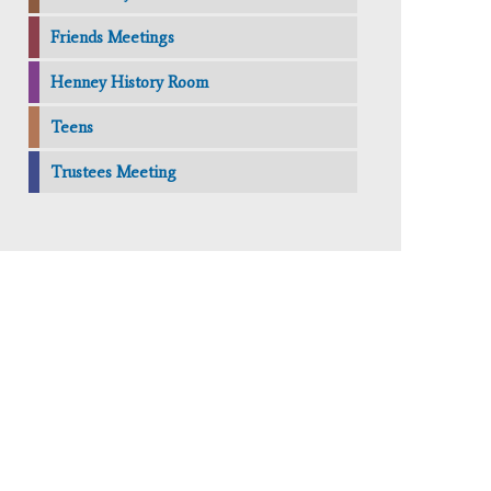
Friends Meetings
Henney History Room
Teens
Trustees Meeting