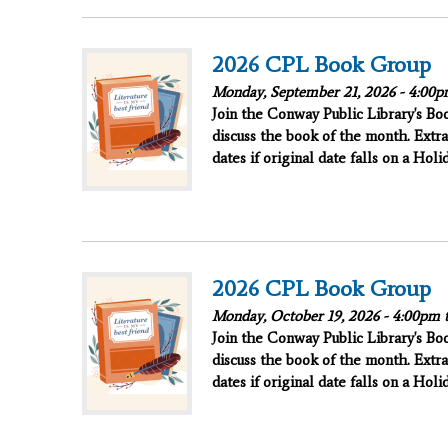
2026 CPL Book Group
Monday, September 21, 2026 -
4:00p
Join the Conway Public Library's B
discuss the book of the month. Extra
dates if original date falls on a Hol
2026 CPL Book Group
Monday, October 19, 2026 -
4:00pm
Join the Conway Public Library's B
discuss the book of the month. Extra
dates if original date falls on a Hol