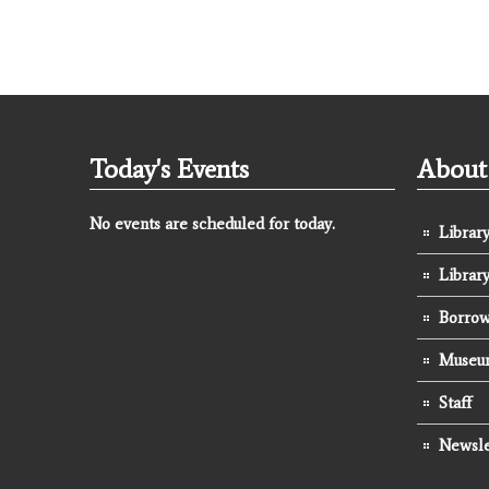
Today's Events
About 
No events are scheduled for today.
Library
Librar
Borrow
Museum
Staff
Newsle