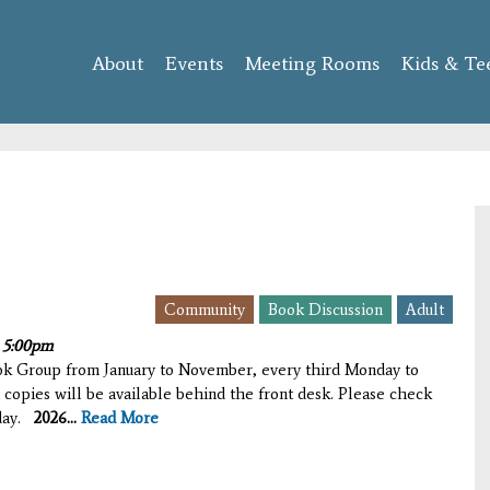
Skip to
main
About
Events
content
Meeting Rooms
Kids & Te
Community
Book Discussion
Adult
o
5:00pm
ook Group from January to November, every third Monday to
 copies will be available behind the front desk. Please check
iday.
2026...
Read More