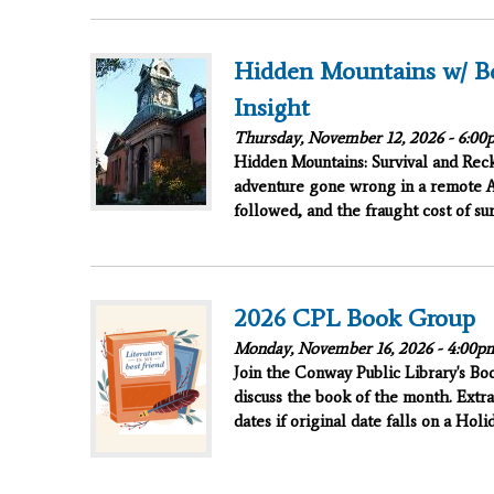
Hidden Mountains w/ B
Insight
Thursday, November 12, 2026 -
6:00
Hidden Mountains: Survival and Reck
adventure gone wrong in a remote A
followed, and the fraught cost of sur
2026 CPL Book Group
Monday, November 16, 2026 -
4:00p
Join the Conway Public Library's B
discuss the book of the month. Extra
dates if original date falls on a Hol