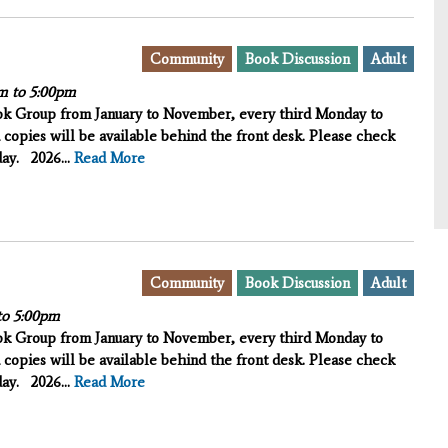
Community
Book Discussion
Adult
m
to
5:00pm
ook Group from January to November, every third Monday to
 copies will be available behind the front desk. Please check
iday.
2026...
Read More
Community
Book Discussion
Adult
to
5:00pm
ook Group from January to November, every third Monday to
 copies will be available behind the front desk. Please check
iday.
2026...
Read More