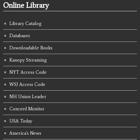
Online Library
Library Catalog
Databases
Downloadable Books
Kanopy Streaming
NYT Access Code
WSJ Access Code
NH Union Leader
Concord Monitor
USA Today
America's News