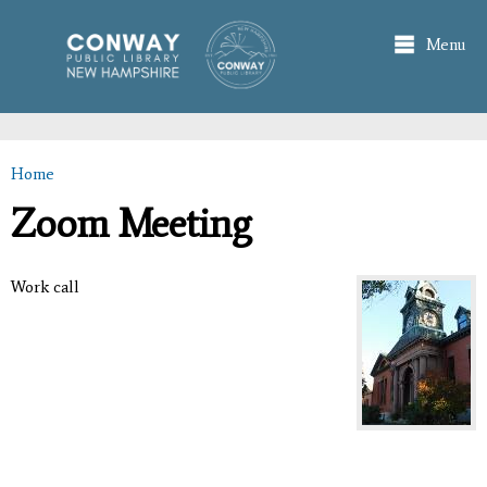
Skip to
main
Menu
content
Home
You are here
Zoom Meeting
Work call