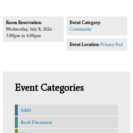
Room Reservation:
Event Category:
Wednesday, July 8, 2026 -
Community
3:00pm
to
4:00pm
Event Location:
Privacy Pod
Event Categories
Adult
Book Discussion