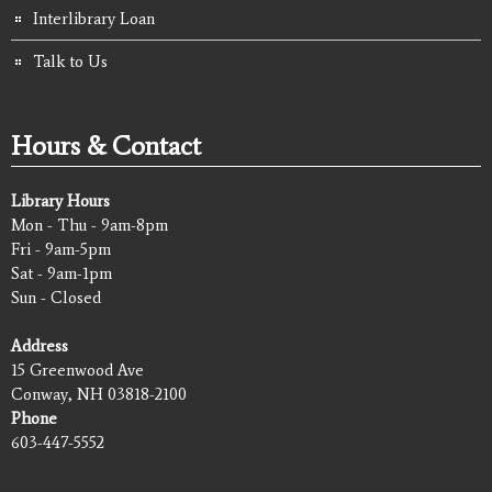
Interlibrary Loan
Talk to Us
Hours & Contact
Library Hours
Mon - Thu - 9am-8pm
Fri - 9am-5pm
Sat - 9am-1pm
Sun - Closed
Address
15 Greenwood Ave
Conway, NH 03818-2100
Phone
603-447-5552