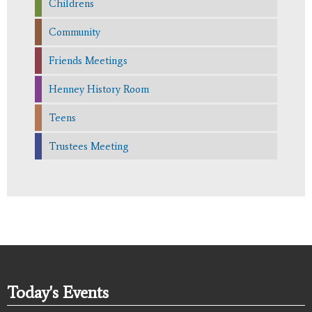
Childrens
Community
Friends Meetings
Henney History Room
Teens
Trustees Meeting
Today's Events