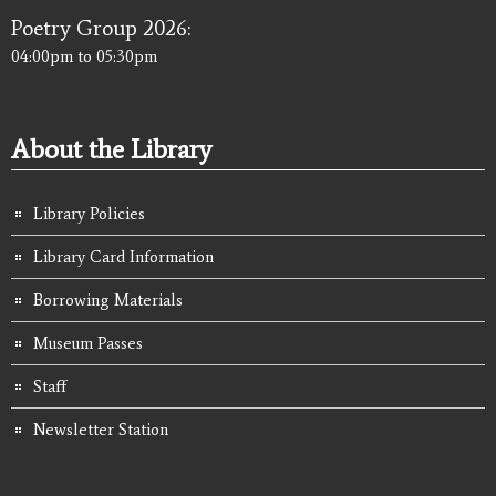
Poetry Group 2026:
04:00pm
to
05:30pm
About the Library
Library Policies
Library Card Information
Borrowing Materials
Museum Passes
Staff
Newsletter Station