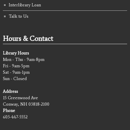
Interlibrary Loan
Talk to Us
Hours & Contact
Library Hours
Mon - Thu - 9am-8pm
Fri - 9am-5pm
Sat - 9am-1pm
Sun - Closed
Address
15 Greenwood Ave
Conway, NH 03818-2100
Phone
603-447-5552