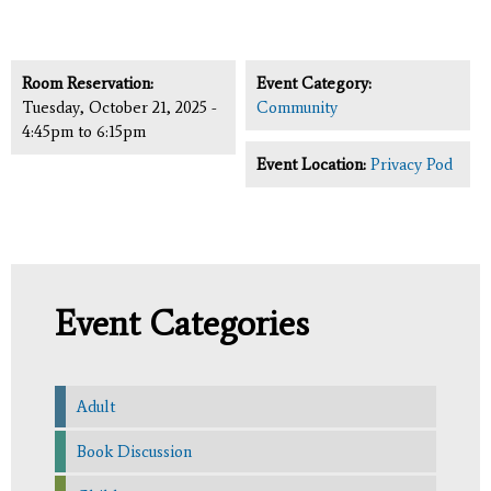
Room Reservation:
Event Category:
Tuesday, October 21, 2025 -
Community
4:45pm
to
6:15pm
Event Location:
Privacy Pod
Event Categories
Adult
Book Discussion