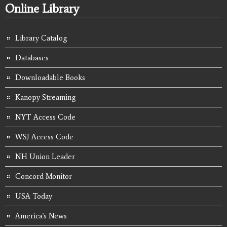
Online Library
Library Catalog
Databases
Downloadable Books
Kanopy Streaming
NYT Access Code
WSJ Access Code
NH Union Leader
Concord Monitor
USA Today
America's News