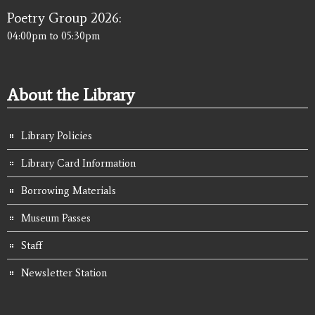
Poetry Group 2026:
04:00pm
to
05:30pm
About the Library
Library Policies
Library Card Information
Borrowing Materials
Museum Passes
Staff
Newsletter Station