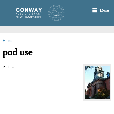
Skip to
main
Menu
content
Home
You are here
pod use
Pod use