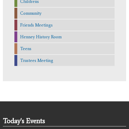
Childrens
Community
Friends Meetings
Henney History Room
Teens
Trustees Meeting
Today's Events