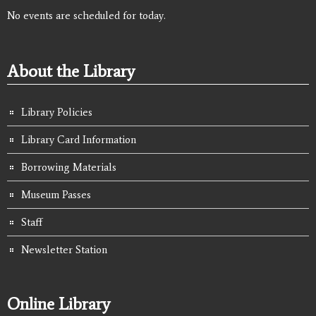
No events are scheduled for today.
About the Library
Library Policies
Library Card Information
Borrowing Materials
Museum Passes
Staff
Newsletter Station
Online Library