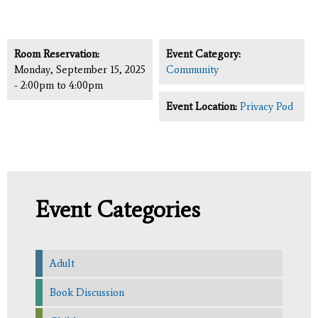
Room Reservation:
Event Category:
Monday, September 15, 2025
Community
-
2:00pm
to
4:00pm
Event Location:
Privacy Pod
Event Categories
Adult
Book Discussion