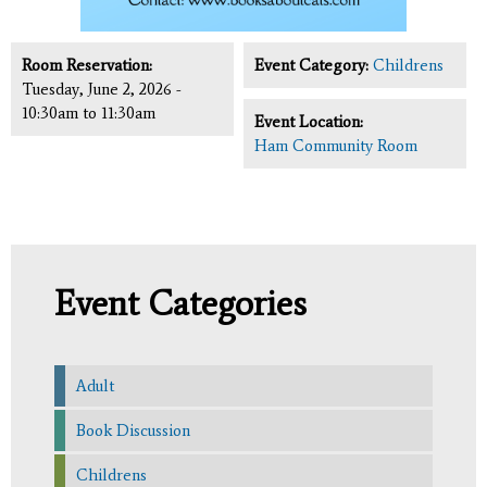
Room Reservation:
Event Category:
Childrens
Tuesday, June 2, 2026 -
10:30am
to
11:30am
Event Location:
Ham Community Room
Event Categories
Adult
Book Discussion
Childrens