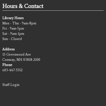
Hours & Contact
Library Hours
Mon - Thu - 9am-8pm
Fri - 9am-5pm
Sat - 9am-1pm
Sun - Closed
Address
15 Greenwood Ave
Conway, NH 03818-2100
Phone
603-447-5552
Staff Login