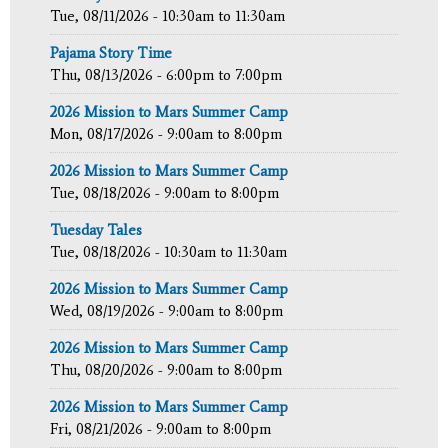
Tue, 08/11/2026 -
10:30am
to
11:30am
Pajama Story Time
Thu, 08/13/2026 -
6:00pm
to
7:00pm
2026 Mission to Mars Summer Camp
Mon, 08/17/2026 -
9:00am
to
8:00pm
2026 Mission to Mars Summer Camp
Tue, 08/18/2026 -
9:00am
to
8:00pm
Tuesday Tales
Tue, 08/18/2026 -
10:30am
to
11:30am
2026 Mission to Mars Summer Camp
Wed, 08/19/2026 -
9:00am
to
8:00pm
2026 Mission to Mars Summer Camp
Thu, 08/20/2026 -
9:00am
to
8:00pm
2026 Mission to Mars Summer Camp
Fri, 08/21/2026 -
9:00am
to
8:00pm