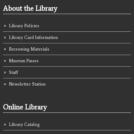
About the Library
Library Policies
Library Card Information
Borrowing Materials
Museum Passes
Staff
Newsletter Station
Online Library
Library Catalog