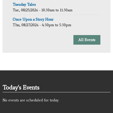
Tuesday Tales
Tue, 08/25/2026 -
10:30am
to
11:30am
Once Upon a Story Hour
Thu, 08/27/2026 -
4:30pm
to
5:30pm
All Events
Today's Events
No events are scheduled for today.