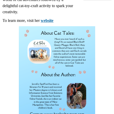
delightful cat-toy-craft activity to spark your
creativity.
To learn more, visit her
website