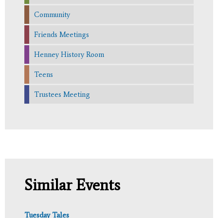
Community
Friends Meetings
Henney History Room
Teens
Trustees Meeting
Similar Events
Tuesday Tales