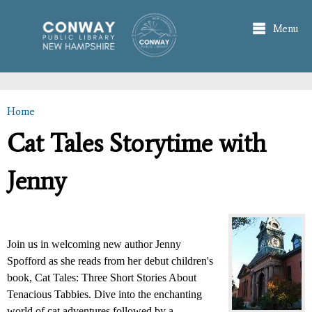
Skip to
main
Menu
content
Home
You are here
Cat Tales Storytime with
Jenny
Join us in welcoming new author Jenny
Spofford as she reads from her debut children's
book, Cat Tales: Three Short Stories About
Tenacious Tabbies. Dive into the enchanting
world of cat adventures followed by a