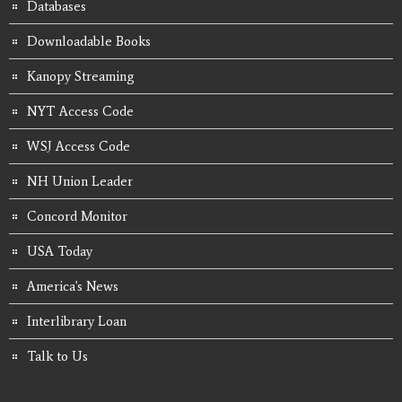
Databases
Downloadable Books
Kanopy Streaming
NYT Access Code
WSJ Access Code
NH Union Leader
Concord Monitor
USA Today
America's News
Interlibrary Loan
Talk to Us