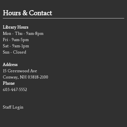
Hours & Contact
Library Hours
Mon - Thu - 9am-8pm
Fri - 9am-5pm
Sat - 9am-1pm
Sun - Closed
Address
15 Greenwood Ave
Conway, NH 03818-2100
Phone
603-447-5552
Staff Login