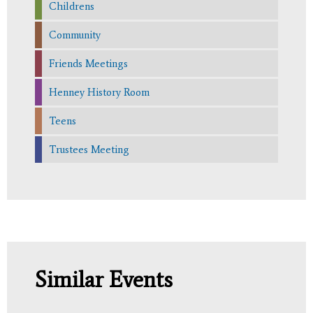
Childrens
Community
Friends Meetings
Henney History Room
Teens
Trustees Meeting
Similar Events