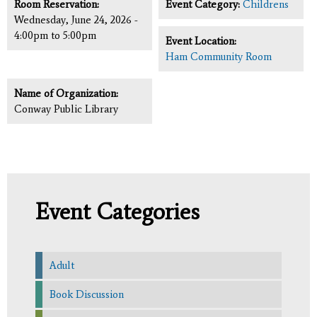
Room Reservation:
Event Category:
Childrens
Wednesday, June 24, 2026 -
4:00pm
to
5:00pm
Event Location:
Ham Community Room
Name of Organization:
Conway Public Library
Event Categories
Adult
Book Discussion