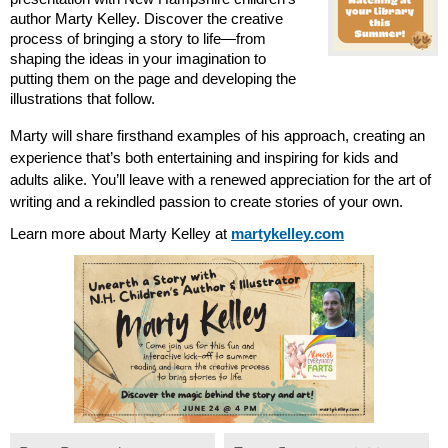
author Marty Kelley. Discover the creative 
process of bringing a story to life—from 
shaping the ideas in your imagination to 
putting them on the page and developing the 
illustrations that follow.
Marty will share firsthand examples of his approach, creating an 
experience that’s both entertaining and inspiring for kids and 
adults alike. You’ll leave with a renewed appreciation for the art of 
writing and a rekindled passion to create stories of your own.
Learn more about Marty Kelley at 
martykelley.com