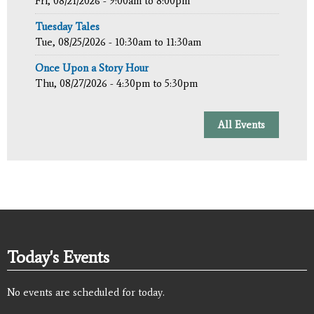
Fri, 08/21/2026 -
9:00am
to
8:00pm
Tuesday Tales
Tue, 08/25/2026 -
10:30am
to
11:30am
Once Upon a Story Hour
Thu, 08/27/2026 -
4:30pm
to
5:30pm
All Events
Today's Events
No events are scheduled for today.