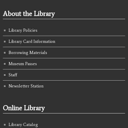
About the Library
Library Policies
Library Card Information
Borrowing Materials
Museum Passes
Staff
Newsletter Station
Online Library
Library Catalog