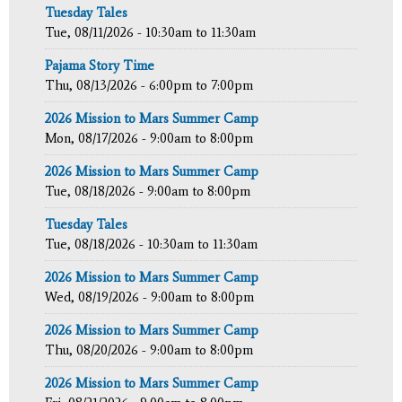
Tuesday Tales
Tue, 08/11/2026 -
10:30am
to
11:30am
Pajama Story Time
Thu, 08/13/2026 -
6:00pm
to
7:00pm
2026 Mission to Mars Summer Camp
Mon, 08/17/2026 -
9:00am
to
8:00pm
2026 Mission to Mars Summer Camp
Tue, 08/18/2026 -
9:00am
to
8:00pm
Tuesday Tales
Tue, 08/18/2026 -
10:30am
to
11:30am
2026 Mission to Mars Summer Camp
Wed, 08/19/2026 -
9:00am
to
8:00pm
2026 Mission to Mars Summer Camp
Thu, 08/20/2026 -
9:00am
to
8:00pm
2026 Mission to Mars Summer Camp