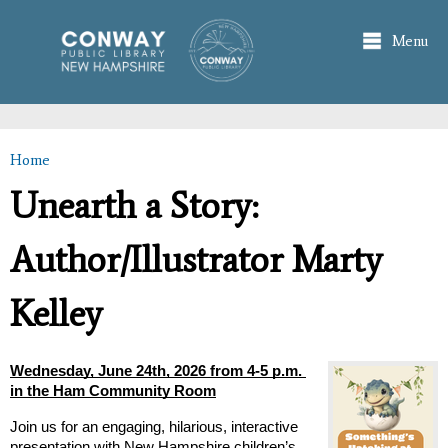
Skip to
main
Menu
content
Home
You are here
Unearth a Story:
Author/Illustrator Marty
Kelley
Wednesday, June 24th, 2026 from 4-5 p.m. 
in the Ham Community Room
Join us for an engaging, hilarious, interactive 
presentation with New Hampshire children’s 