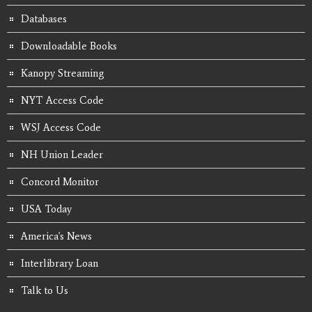
Databases
Downloadable Books
Kanopy Streaming
NYT Access Code
WSJ Access Code
NH Union Leader
Concord Monitor
USA Today
America's News
Interlibrary Loan
Talk to Us