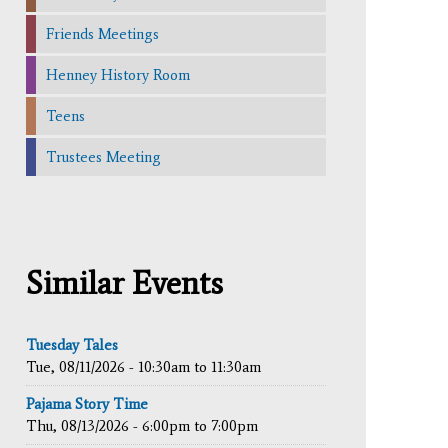
Friends Meetings
Henney History Room
Teens
Trustees Meeting
Similar Events
Tuesday Tales
Tue, 08/11/2026 -
10:30am
to
11:30am
Pajama Story Time
Thu, 08/13/2026 -
6:00pm
to
7:00pm