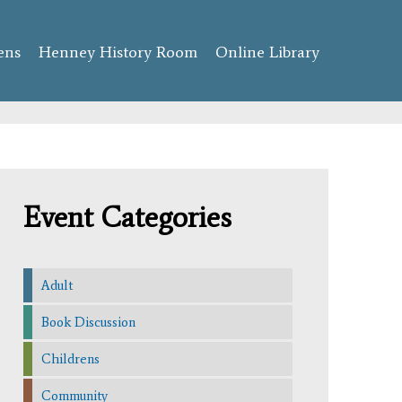
ens
Henney History Room
Online Library
Event Categories
Adult
Book Discussion
Childrens
Community