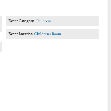
Event Category:
Childrens
Event Location:
Children's Room