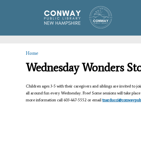
Home
You are here
Wednesday Wonders St
Children ages 3-5 with their caregivers and siblings are invited to join
all around fun every Wednesday. Free! Some sessions will take place i
more information call 603-447-5552 or email
tnarducci@conwaypubli