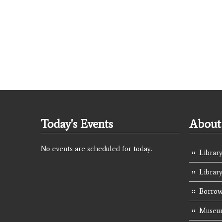
Today's Events
About 
No events are scheduled for today.
Library
Librar
Borrow
Museum