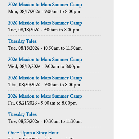
2026 Mission to Mars Summer Camp
Mon, 08/17/2026 -
9:00am
to
8:00pm
2026 Mission to Mars Summer Camp
Tue, 08/18/2026 -
9:00am
to
8:00pm
Tuesday Tales
Tue, 08/18/2026 -
10:30am
to
11:30am
2026 Mission to Mars Summer Camp
Wed, 08/19/2026 -
9:00am
to
8:00pm
2026 Mission to Mars Summer Camp
Thu, 08/20/2026 -
9:00am
to
8:00pm
2026 Mission to Mars Summer Camp
Fri, 08/21/2026 -
9:00am
to
8:00pm
Tuesday Tales
Tue, 08/25/2026 -
10:30am
to
11:30am
Once Upon a Story Hour