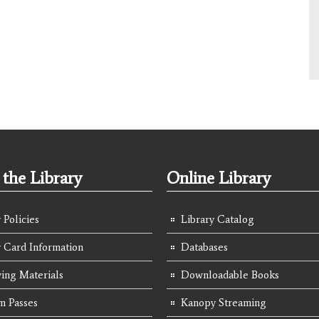
the Library
Online Library
 Policies
Library Catalog
y Card Information
Databases
ing Materials
Downloadable Books
 Passes
Kanopy Streaming