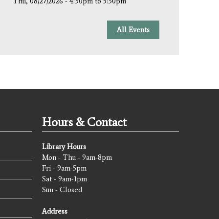
Thu, 08/27/2026 -
4:30pm
to
5:30pm
All Events
Hours & Contact
Library Hours
Mon - Thu - 9am-8pm
Fri - 9am-5pm
Sat - 9am-1pm
Sun - Closed
Address