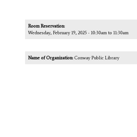
Room Reservation:
Wednesday, February 19, 2025 -
10:30am
to
11:30am
Name of Organization:
Conway Public Library