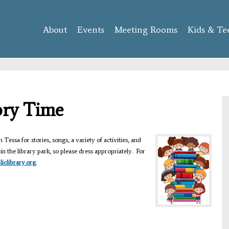
Skip to
main
About
Events
content
Meeting Rooms
Kids & Te
ory Time
 Tessa for stories, songs, a variety of activities, and
n the library park, so please dress appropriately. For
clibrary.org
.