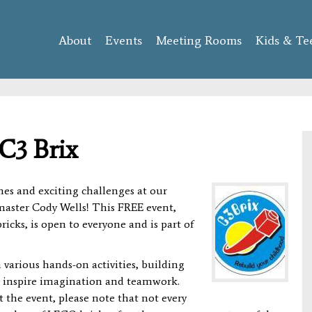
Skip to
main
About
Events
content
Meeting Rooms
Kids & Te
C3 Brix
es and exciting challenges at our
aster Cody Wells! This FREE event,
icks, is open to everyone and is part of
 various hands-on activities, building
to inspire imagination and teamwork.
 the event, please note that not every