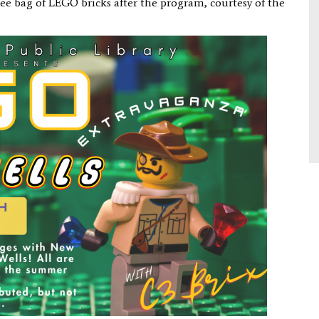
 free bag of LEGO bricks after the program, courtesy of the