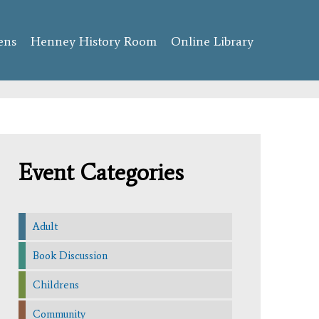
ens
Henney History Room
Online Library
Event Categories
Adult
Book Discussion
Childrens
Community