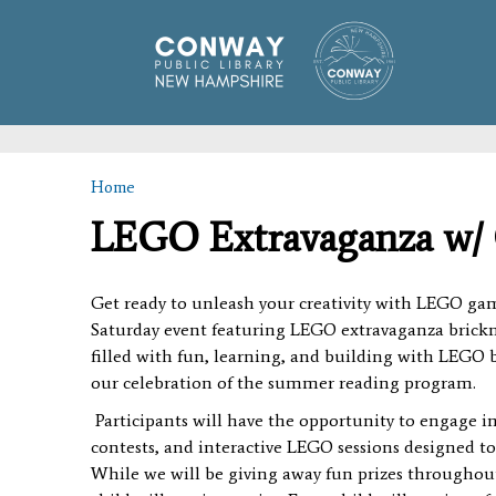
Home
You are here
LEGO Extravaganza w/ 
Get ready to unleash your creativity with LEGO gam
Saturday event featuring LEGO extravaganza brickm
filled with fun, learning, and building with LEGO br
our celebration of the summer reading program.
Participants will have the opportunity to engage in
contests, and interactive LEGO sessions designed 
While we will be giving away fun prizes throughout