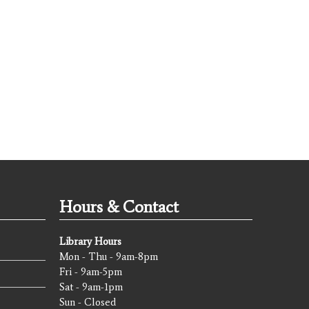
Hours & Contact
Library Hours
Mon - Thu - 9am-8pm
Fri - 9am-5pm
Sat - 9am-1pm
Sun - Closed