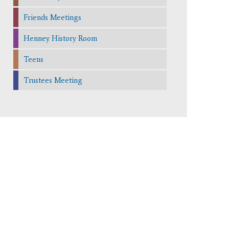
Friends Meetings
Henney History Room
Teens
Trustees Meeting