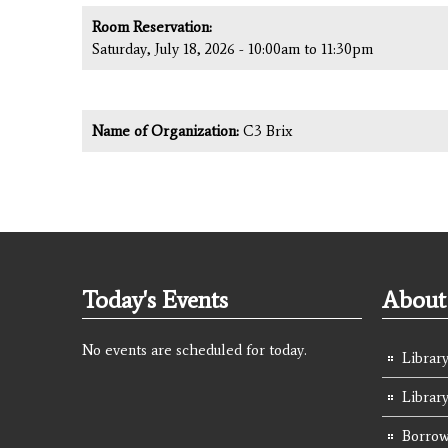
Room Reservation:
Saturday, July 18, 2026 -
10:00am
to
11:30pm
Name of Organization:
C3 Brix
Today's Events
About 
No events are scheduled for today.
Library
Librar
Borrow