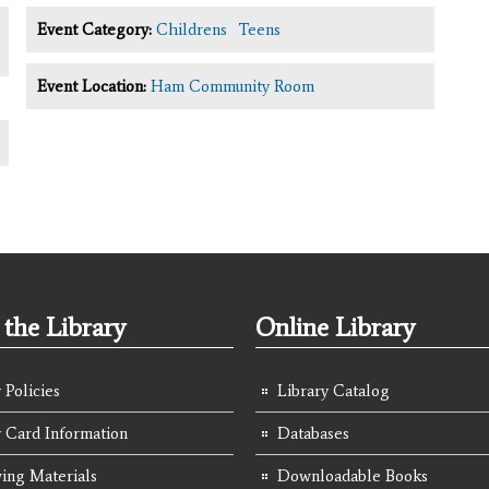
Event Category:
Childrens
Teens
Event Location:
Ham Community Room
the Library
Online Library
 Policies
Library Catalog
y Card Information
Databases
ing Materials
Downloadable Books