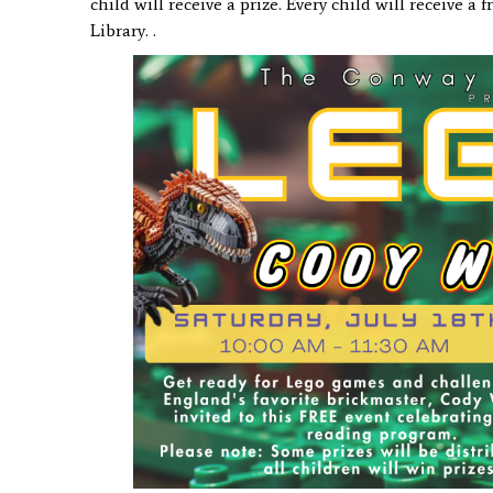
child will receive a
prize. Every child will receive a
Library. .