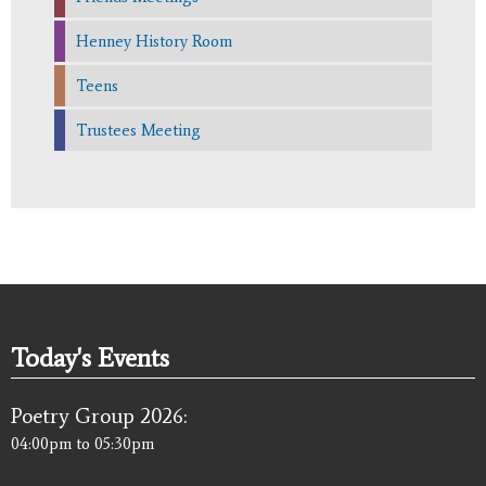
Henney History Room
Teens
Trustees Meeting
Today's Events
Poetry Group 2026:
04:00pm
to
05:30pm