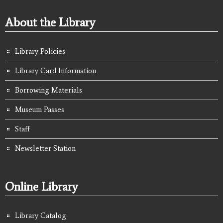
About the Library
Library Policies
Library Card Information
Borrowing Materials
Museum Passes
Staff
Newsletter Station
Online Library
Library Catalog