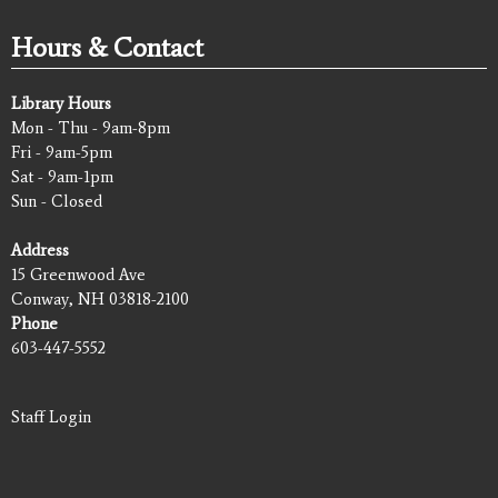
Hours & Contact
Library Hours
Mon - Thu - 9am-8pm
Fri - 9am-5pm
Sat - 9am-1pm
Sun - Closed
Address
15 Greenwood Ave
Conway, NH 03818-2100
Phone
603-447-5552
Staff Login