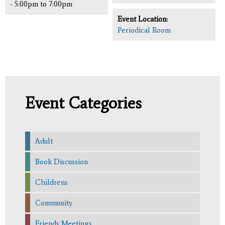
-
5:00pm
to
7:00pm
Event Location:
Periodical Room
Event Categories
Adult
Book Discussion
Childrens
Community
Friends Meetings