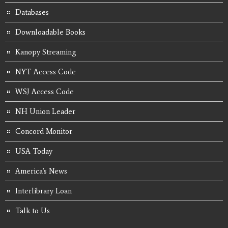
Databases
Downloadable Books
Kanopy Streaming
NYT Access Code
WSJ Access Code
NH Union Leader
Concord Monitor
USA Today
America's News
Interlibrary Loan
Talk to Us