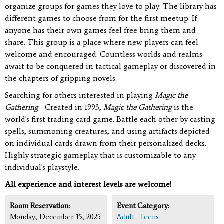
organize groups for games they love to play. The library has
different games to choose from for the first meetup. If
anyone has their own games feel free bring them and
share. This group is a place where new players can feel
welcome and encouraged.
Countless worlds and realms
await to be conquered in tactical gameplay or discovered in
the chapters of gripping novels.
Searching for others interested in playing
Magic the
Gathering
- Created in 1993,
Magic the Gathering
is the
world's first trading card game. Battle each other by casting
spells, summoning creatures, and using artifacts depicted
on individual cards drawn from their personalized decks.
Highly strategic gameplay that is customizable to any
individual's playstyle.
All experience and interest levels are welcome!
Room Reservation:
Event Category:
Monday, December 15, 2025
Adult
Teens