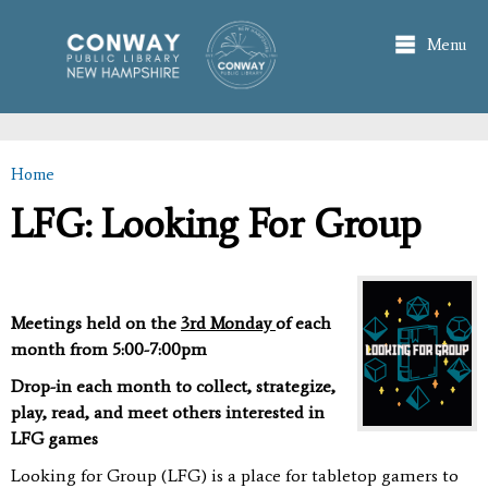
Skip to
main
Menu
content
Home
You are here
LFG: Looking For Group
Meetings held on the
3rd Monday
of each
month from 5:00-7:00pm
Drop-in each month to collect, strategize,
play, read, and meet others interested in
LFG games
Looking for Group (LFG) is a place for tabletop gamers to