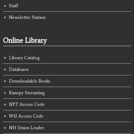
Staff
Newsletter Station
Online Library
Library Catalog
Databases
Downloadable Books
Kanopy Streaming
NYT Access Code
WSJ Access Code
NH Union Leader