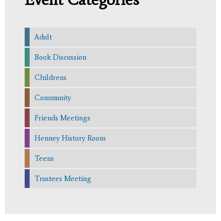
Adult
Book Discussion
Childrens
Community
Friends Meetings
Henney History Room
Teens
Trustees Meeting