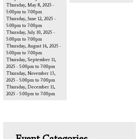
Thursday, May 8, 2025 -
5:00pm
to
7:00pm
Thursday, June 12, 2025 -
5:00pm
to
7:00pm
Thursday, July 10, 2025 -
5:00pm
to
7:00pm
Thursday, August 14, 2025 -
5:00pm
to
7:00pm
Thursday, September 11,
2025 -
5:00pm
to
7:00pm
Thursday, November 13,
2025 -
5:00pm
to
7:00pm
Thursday, December 11,
2025 -
5:00pm
to
7:00pm
Event Categories