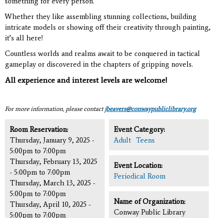
something for every person.
Whether they like assembling stunning collections, building
intricate models or showing off their creativity through painting,
it’s all here!
Countless worlds and realms await to be conquered in tactical
gameplay or discovered in the chapters of gripping novels.
All experience and interest levels are welcome!
For more information, please contact
jbeavers@conwaypubliclibrary.org
Room Reservation:
Event Category:
Thursday, January 9, 2025 -
Adult
Teens
5:00pm
to
7:00pm
Thursday, February 13, 2025
Event Location:
-
5:00pm
to
7:00pm
Periodical Room
Thursday, March 13, 2025 -
5:00pm
to
7:00pm
Name of Organization:
Thursday, April 10, 2025 -
Conway Public Library
5:00pm
to
7:00pm