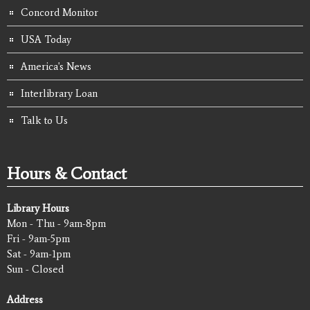
Concord Monitor
USA Today
America's News
Interlibrary Loan
Talk to Us
Hours & Contact
Library Hours
Mon - Thu - 9am-8pm
Fri - 9am-5pm
Sat - 9am-1pm
Sun - Closed
Address