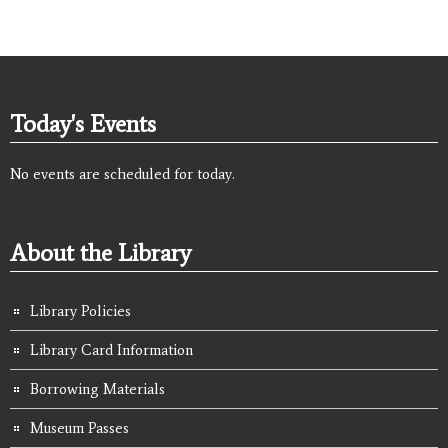
Today's Events
No events are scheduled for today.
About the Library
Library Policies
Library Card Information
Borrowing Materials
Museum Passes