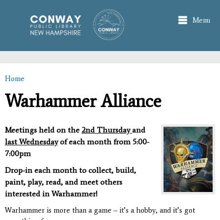
Skip to
main
Menu
content
Home
You are here
Warhammer Alliance
Meetings held on the
2nd Thursday
and
last Wednesday
of each month from 5:00-
7:00pm
Drop-in each month to collect, build,
paint, play, read, and meet others
interested in Warhammer!
Warhammer is more than a game – it’s a hobby, and it’s got