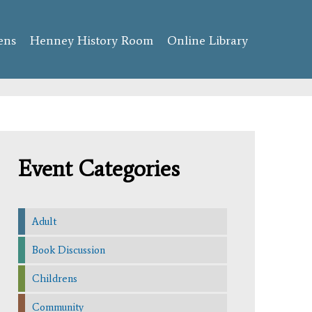
ens
Henney History Room
Online Library
Event Categories
Adult
Book Discussion
Childrens
Community