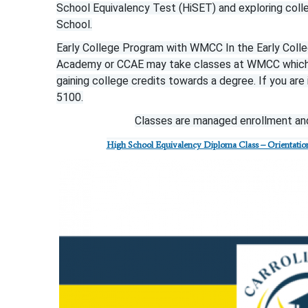
School Equivalency Test (HiSET) and exploring coll
School.
Early College Program with WMCC In the Early Colleg
Academy or CCAE may take classes at WMCC which al
gaining college credits towards a degree. If you ar
5100.
Classes are managed enrollment and
High School Equivalency Diploma Class – Orientation