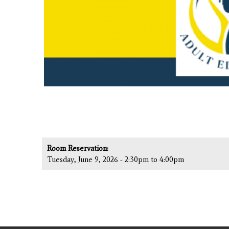
Room Reservation:
Tuesday, June 9, 2026 -
2:30pm
to
4:00pm