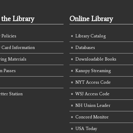
the Library
Online Library
 Policies
Library Catalog
y Card Information
Databases
ing Materials
Downloadable Books
 Passes
Kanopy Streaming
NYT Access Code
tter Station
WSJ Access Code
NH Union Leader
Concord Monitor
USA Today