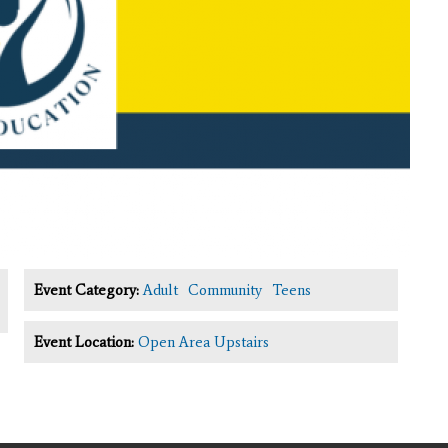
Event Category:
Adult
Community
Teens
Event Location:
Open Area Upstairs