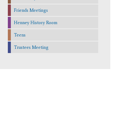
Friends Meetings
Henney History Room
Teens
Trustees Meeting