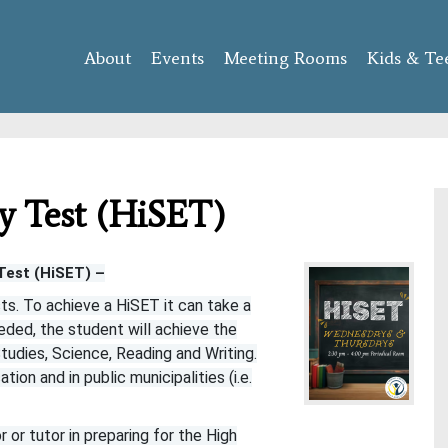
Skip to
main
About
Events
content
Meeting Rooms
Kids & Te
y Test (HiSET)
Test (HiSET) –
ts. To achieve a HiSET it can take a
eded, the student will achieve the
tudies, Science, Reading and Writing.
ion and in public municipalities (i.e.
or tutor in preparing for the High