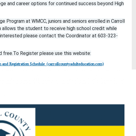
ege and career options for continued success beyond High
e Program at WMCC, juniors and seniors enrolled in Carroll
lows the student to receive high school credit while
e interested please contact the Coordinator at 603-323-
 free.
To Register please use this website:
 and Registration Schedule (carrollcountyadulteducation.com)