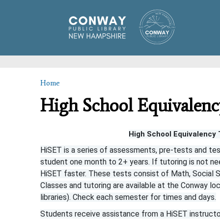
Home
You are here
High School Equivalenc
High School Equivalency 
HiSET is a series of assessments, pre-tests and tes
student one month to 2+ years. If tutoring is not ne
HiSET faster. These tests consist of Math, Social S
Classes and tutoring are available at the Conway locat
libraries). Check each semester for times and days.
Students receive assistance from a HiSET instructor 