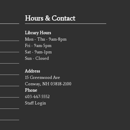
Hours & Contact
Library Hours
Mon - Thu - 9am-8pm
Fri - 9am-5pm
Sat - 9am-1pm
Sun - Closed
Address
15 Greenwood Ave
Conway, NH 03818-2100
Phone
603-447-5552
Staff Login