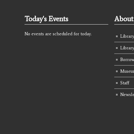
Today's Events
About 
No events are scheduled for today.
Library
Librar
Borrow
Museum
Staff
Newsle