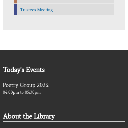
Trustees Meeting
Today's Events
Poetry Group 2026:
04:00pm
to
05:30pm
About the Library