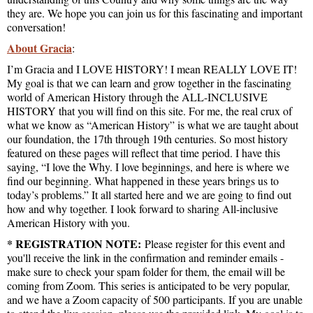
they are. We hope you can join us for this fascinating and important
conversation!
About Gracia
:
I’m Gracia and I LOVE HISTORY! I mean REALLY LOVE IT!
My goal is that we can learn and grow together in the fascinating
world of American History through the ALL-INCLUSIVE
HISTORY that you will find on this site. For me, the real crux of
what we know as “American History” is what we are taught about
our foundation, the 17th through 19th centuries. So most history
featured on these pages will reflect that time period. I have this
saying, “I love the Why. I love beginnings, and here is where we
find our beginning. What happened in these years brings us to
today’s problems.” It all started here and we are going to find out
how and why together. I look forward to sharing All-inclusive
American History with you.
* REGISTRATION NOTE:
Please register for this event and
you'll receive the link in the confirmation and reminder emails -
make sure to check your spam folder for them, the email will be
coming from Zoom. This series is anticipated to be very popular,
and we have a Zoom capacity of 500 participants. If you are unable