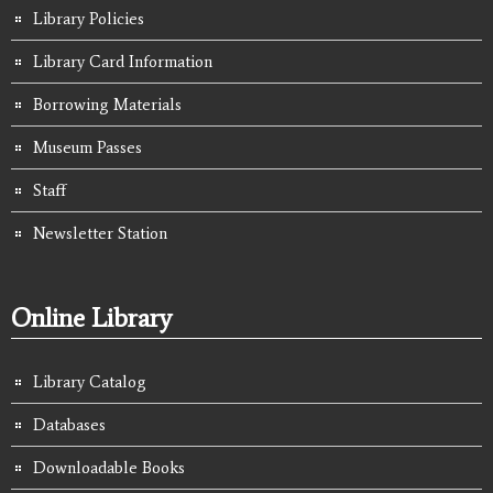
Library Policies
Library Card Information
Borrowing Materials
Museum Passes
Staff
Newsletter Station
Online Library
Library Catalog
Databases
Downloadable Books