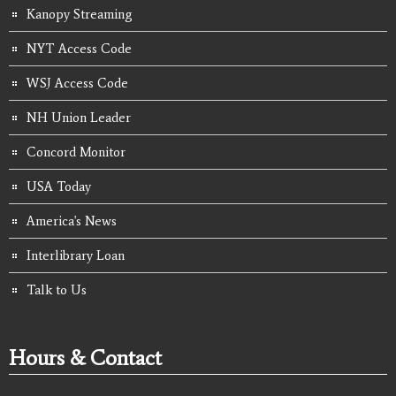
Kanopy Streaming
NYT Access Code
WSJ Access Code
NH Union Leader
Concord Monitor
USA Today
America's News
Interlibrary Loan
Talk to Us
Hours & Contact