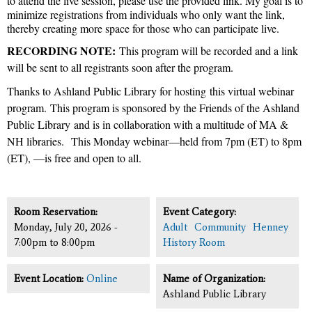
to attend the live session, please use the provided link. My goal is to
minimize registrations from individuals who only want the link,
thereby creating more space for those who can participate live.
RECORDING NOTE:
This program will be recorded and a link
will be sent to all registrants soon after the program.
Thanks to Ashland Public Library for hosting this virtual webinar
program.
This program is sponsored by the Friends of the Ashland
Public Library
and is in collaboration with a multitude of MA &
NH libraries.
This Monday webinar—held from 7pm (ET) to 8pm
(ET), —is free and open to all.
Room Reservation:
Event Category:
Monday, July 20, 2026 -
Adult
Community
Henney
7:00pm
to
8:00pm
History Room
Event Location:
Online
Name of Organization:
Ashland Public Library