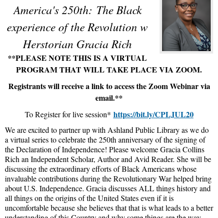
America's 250th:
The Black
experience of the Revolution w
Herstorian Gracia Rich
**PLEASE NOTE THIS IS A VIRTUAL
PROGRAM THAT WILL TAKE PLACE VIA ZOOM.
Registrants will receive a link to access the Zoom Webinar via
email.**
https://bit.ly/CPLJUL20
To Register for live session*
We are excited to partner up with Ashland Public Library as we do
a virtual series to celebrate the 250th anniversary of the signing of
the Declaration of Independence! Please welcome Gracia Collins
Rich an Independent Scholar, Author and Avid Reader. She will be
discussing the extraordinary efforts of Black Americans whose
invaluable contributions during the Revolutionary War helped bring
about U.S. Independence. Gracia discusses ALL things history and
all things on the origins of the United States even if it is
uncomfortable because she believes that that is what leads to a better
understanding of this Country and why some things are the way