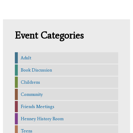
Event Categories
Adult
Book Discussion
Childrens
Community
Friends Meetings
Henney History Room
Teens