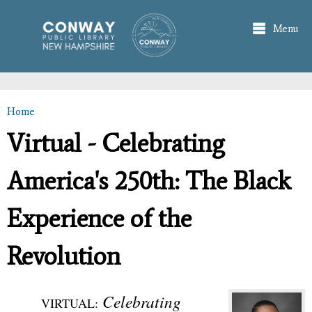
Skip to
main
Menu
content
Home
You are here
Virtual - Celebrating
America's 250th: The Black
Experience of the
Revolution
Celebrating
VIRTUAL: