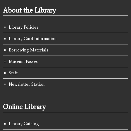
About the Library
Library Policies
Library Card Information
Borrowing Materials
Museum Passes
Staff
Newsletter Station
Online Library
Library Catalog