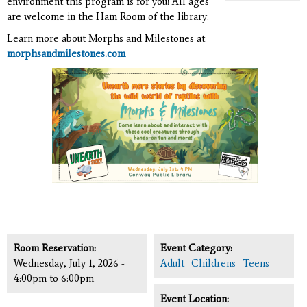
environment this program is for you! All ages
are welcome in the Ham Room of the library.
Learn more about Morphs and Milestones at
morphsandmilestones.com
Room Reservation:
Event Category:
Wednesday, July 1, 2026 -
Adult
Childrens
Teens
4:00pm
to
6:00pm
Event Location: