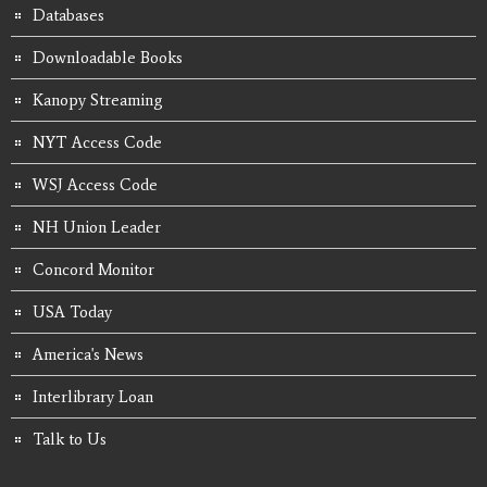
Databases
Downloadable Books
Kanopy Streaming
NYT Access Code
WSJ Access Code
NH Union Leader
Concord Monitor
USA Today
America's News
Interlibrary Loan
Talk to Us