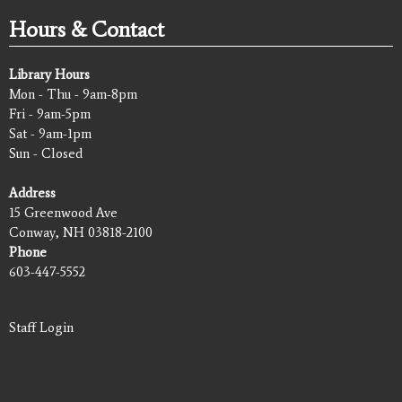
Hours & Contact
Library Hours
Mon - Thu - 9am-8pm
Fri - 9am-5pm
Sat - 9am-1pm
Sun - Closed
Address
15 Greenwood Ave
Conway, NH 03818-2100
Phone
603-447-5552
Staff Login