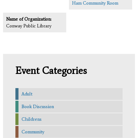
Ham Community Room
Name of Organization:
Conway Public Library
Event Categories
Adult
Book Discussion
Childrens
Community