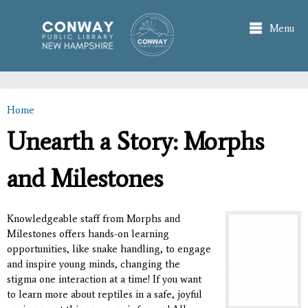
Skip to
main
Menu
content
Home
You are here
Unearth a Story: Morphs
and Milestones
Knowledgeable staff from Morphs and
Milestones offers hands-on learning
opportunities, like snake handling, to engage
and inspire young minds, changing the
stigma one interaction at a time! If you want
to learn more about reptiles in a safe, joyful