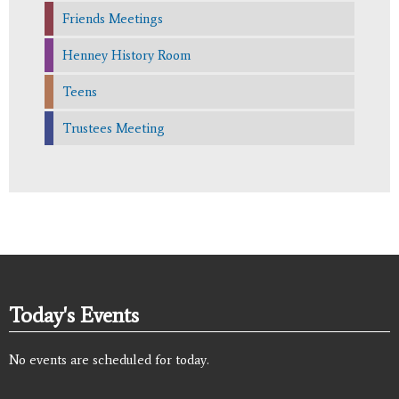
Friends Meetings
Henney History Room
Teens
Trustees Meeting
Today's Events
No events are scheduled for today.