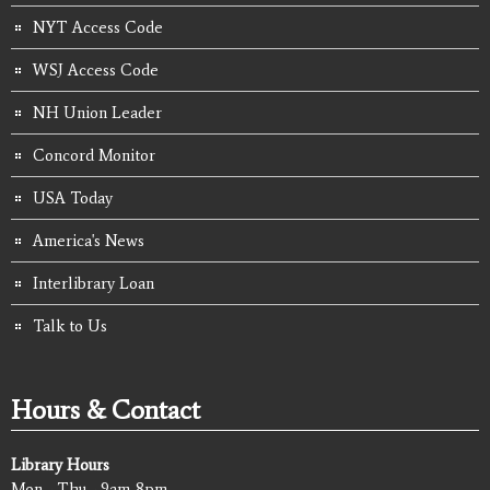
NYT Access Code
WSJ Access Code
NH Union Leader
Concord Monitor
USA Today
America's News
Interlibrary Loan
Talk to Us
Hours & Contact
Library Hours
Mon - Thu - 9am-8pm