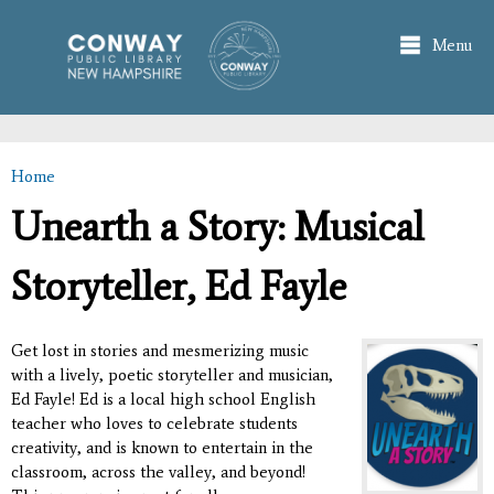
Skip to
main
Menu
content
Home
You are here
Unearth a Story: Musical
Storyteller, Ed Fayle
Get lost in stories and mesmerizing music
with a lively, poetic storyteller and musician,
Ed Fayle! Ed is a local high school English
teacher who loves to celebrate students
creativity, and is known to entertain in the
classroom, across the valley, and beyond!