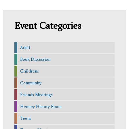
Event Categories
Adult
Book Discussion
Childrens
Community
Friends Meetings
Henney History Room
Teens