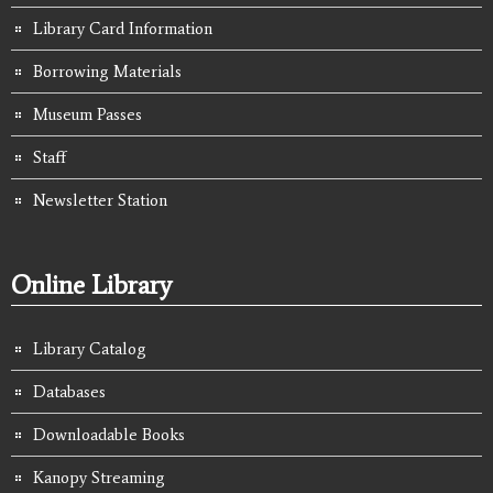
Library Card Information
Borrowing Materials
Museum Passes
Staff
Newsletter Station
Online Library
Library Catalog
Databases
Downloadable Books
Kanopy Streaming