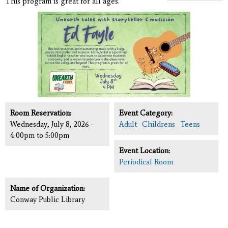
This program is great for all ages.
Room Reservation:
Event Category:
Wednesday, July 8, 2026 -
Adult
Childrens
Teens
4:00pm
to
5:00pm
Event Location:
Periodical Room
Name of Organization:
Conway Public Library