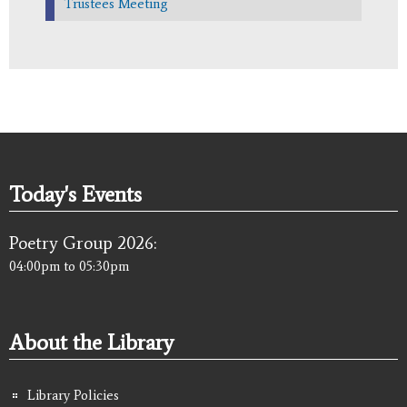
Trustees Meeting
Today's Events
Poetry Group 2026:
04:00pm
to
05:30pm
About the Library
Library Policies