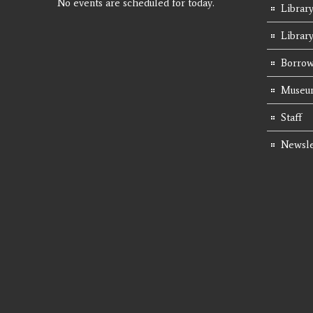
No events are scheduled for today.
Library
Librar
Borrow
Museum
Staff
Newsle