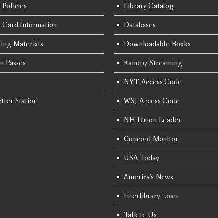
 Policies
Library Catalog
y Card Information
Databases
ing Materials
Downloadable Books
 Passes
Kanopy Streaming
NYT Access Code
tter Station
WSJ Access Code
NH Union Leader
Concord Monitor
USA Today
America's News
Interlibrary Loan
Talk to Us