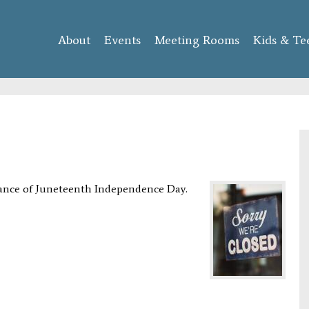
Skip to
main
About
Events
content
Meeting Rooms
Kids & Te
vance of Juneteenth Independence Day.