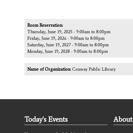
Room Reservation:
Thursday, June 19, 2025 -
9:00am
to
8:00pm
Friday, June 19, 2026 -
9:00am
to
8:00pm
Saturday, June 19, 2027 -
9:00am
to
8:00pm
Monday, June 19, 2028 -
9:00am
to
8:00pm
Name of Organization:
Conway Public Library
Today's Events
About 