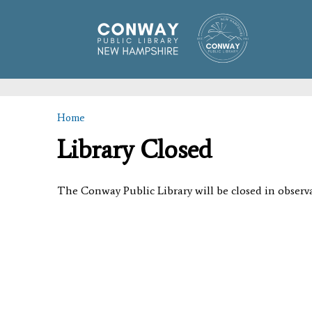
Home
You are here
Library Closed
The Conway Public Library will be closed in obser