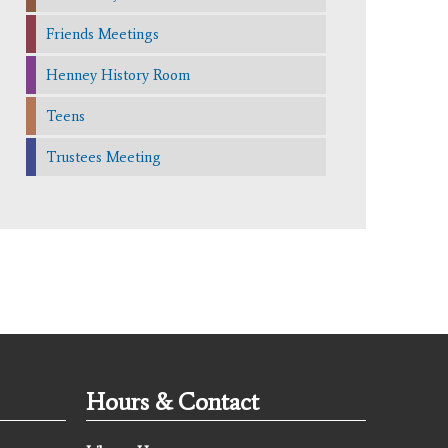
Friends Meetings
Henney History Room
Teens
Trustees Meeting
Hours & Contact