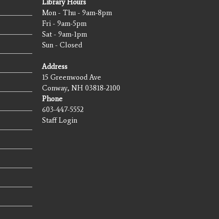
Library Hours
Mon - Thu - 9am-8pm
Fri - 9am-5pm
Sat - 9am-1pm
Sun - Closed
Address
15 Greenwood Ave
Conway, NH 03818-2100
Phone
603-447-5552
Staff Login