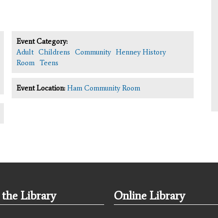
Event Category:
Adult
Childrens
Community
Henney History
Room
Teens
Event Location:
Ham Community Room
the Library
Online Library