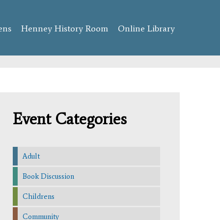
ens
Henney History Room
Online Library
Event Categories
Adult
Book Discussion
Childrens
Community