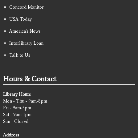
Concord Monitor
USA Today
America's News
Interlibrary Loan
Talk to Us
Hours & Contact
Library Hours
Mon - Thu - 9am-8pm
Fri - 9am-5pm
Sat - 9am-1pm
Sun - Closed
Address