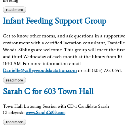
meeting
read more
about meeting
Infant Feeding Support Group
Get to know other moms, and ask questions in a supportive
environment with a certified lactation consultant, Danielle
Woods. Siblings are welcome. This group will meet the first
and third Wednesday of each month at the library from 10-
11:30 AM.
For more information email
Danielle@valleywoodslactation.com
or call (603) 722-0541.
read more
about infant feeding support group
Sarah C for 603 Town Hall
Town Hall Listening Session with CD-1 Candidate Sarah
Chadzynski
www.SarahC603.com
read more
about sarah c for 603 town hall