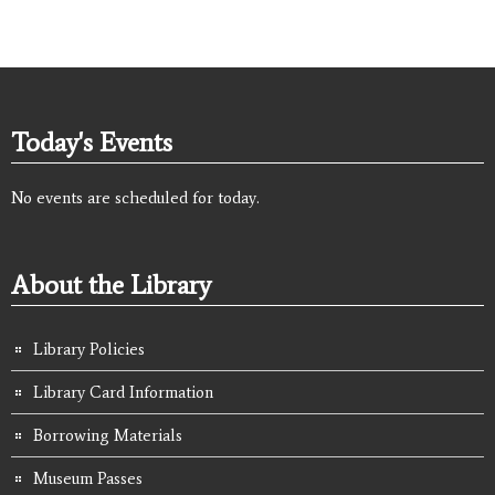
Today's Events
No events are scheduled for today.
About the Library
Library Policies
Library Card Information
Borrowing Materials
Museum Passes