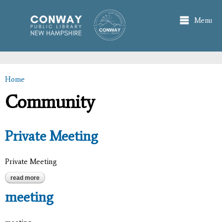
Skip to
main
Menu
content
Home
You are here
Community
Private Meeting
Private Meeting
read more
about private meeting
meeting