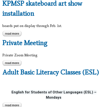
KPMSP skateboard art show
installation
boards put on display through Feb. 1st.
read more
about kpmsp skateboard art show installation
Private Meeting
Private Zoom Meeting
read more
about private meeting
Adult Basic Literacy Classes (ESL)
English for Students of Other Languages (ESL) –
Mondays
read more
about adult basic literacy classes (esl)