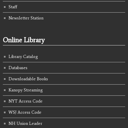
Staff
Newsletter Station
Online Library
Library Catalog
Databases
Downloadable Books
Kanopy Streaming
NYT Access Code
WSJ Access Code
NH Union Leader