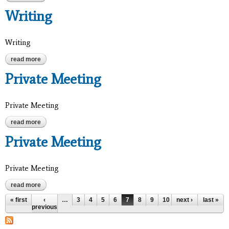
Writing
Writing
read more
about writing
Private Meeting
Private Meeting
read more
about private meeting
Private Meeting
Private Meeting
read more
about private meeting
Pages
« first
‹
…
3
4
5
6
7
8
9
10
next ›
11
…
last »
previous