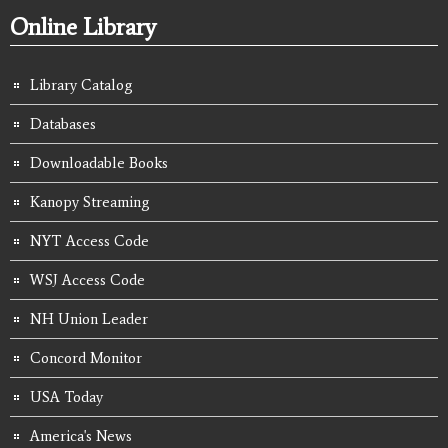
Online Library
Library Catalog
Databases
Downloadable Books
Kanopy Streaming
NYT Access Code
WSJ Access Code
NH Union Leader
Concord Monitor
USA Today
America's News