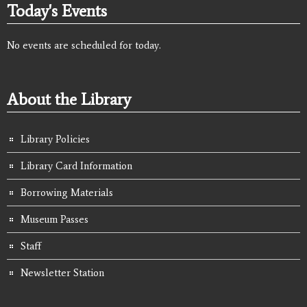
Today's Events
No events are scheduled for today.
About the Library
Library Policies
Library Card Information
Borrowing Materials
Museum Passes
Staff
Newsletter Station