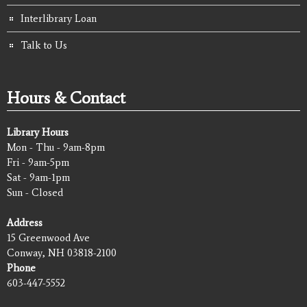
Interlibrary Loan
Talk to Us
Hours & Contact
Library Hours
Mon - Thu - 9am-8pm
Fri - 9am-5pm
Sat - 9am-1pm
Sun - Closed
Address
15 Greenwood Ave
Conway, NH 03818-2100
Phone
603-447-5552