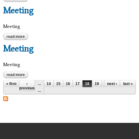
Meeting
Meeting
read more
about meeting
Meeting
Meeting
read more
about meeting
Pages
« first
‹
…
14
15
16
17
18
19
20
next ›
21
last »
22
previous
…