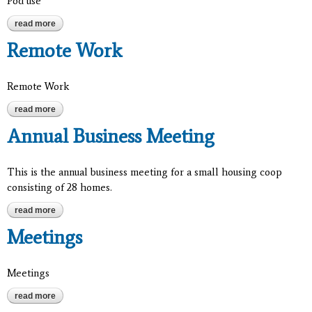
Pod use
read more
about pod use
Remote Work
Remote Work
read more
about remote work
Annual Business Meeting
This is the annual business meeting for a small housing coop
consisting of 28 homes.
read more
about annual business meeting
Meetings
Meetings
read more
about meetings