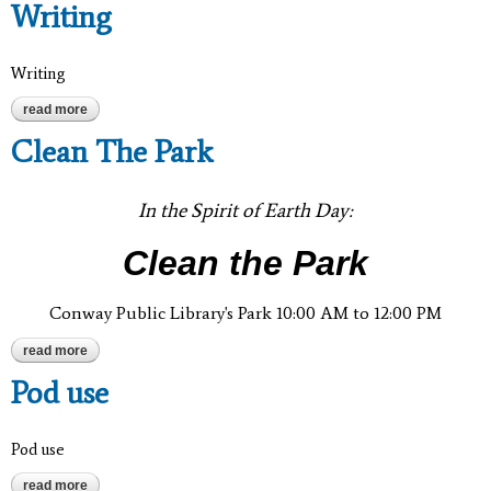
Writing
Writing
read more
about writing
Clean The Park
In the Spirit of Earth Day:
Clean the Park
Conway Public Library's Park 10:00 AM to 12:00 PM
read more
about clean the park
Pod use
Pod use
read more
about pod use