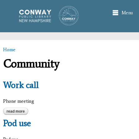
Skip to
main
Menu
content
Home
You are here
Community
Work call
Phone meeting
read more
about work call
Pod use