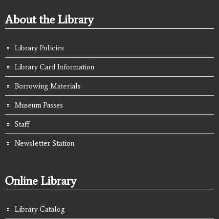
About the Library
Library Policies
Library Card Information
Borrowing Materials
Museum Passes
Staff
Newsletter Station
Online Library
Library Catalog