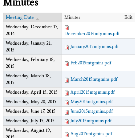
Minutes
Meeting Date
Minutes
Edit
Wednesday, December 17,
2014
December2014mtgmins.pdf
Wednesday, January 21,
January2015mtgmins.pdf
2015
Wednesday, February 18,
Feb2015mtgmins.pdf
2015
Wednesday, March 18,
March2015mtgmins.pdf
2015
Wednesday, April 15, 2015
April2015mtgmins.pdf
Wednesday, May 20, 2015
May2015mtgmins.pdf
Wednesday, June 17, 2015
June2015mtgmins.pdf
Wednesday, July 15, 2015
July2015mtgmins.pdf
Wednesday, August 19,
Aug2015mtgmins.pdf
2015