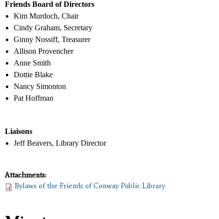
Friends Board of Directors
Kim Murdoch, Chair
Cindy Graham, Secretary
Ginny Nossiff, Treasurer
Allison Provencher
Anne Smith
Dottie Blake
Nancy Simonton
Pat Hoffman
Liaisons
Jeff Beavers, Library Director
Attachments:
Bylaws of the Friends of Conway Public Library