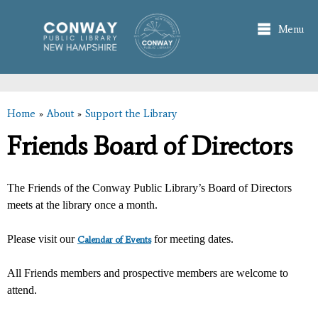
Skip to
main
Menu
content
Home
»
About
»
Support the Library
You are here
Friends Board of Directors
The Friends of the Conway Public Library’s Board of Directors
meets at the library once a month.
Please visit our
for meeting dates.
Calendar of Events
All Friends members and prospective members are welcome to
attend.