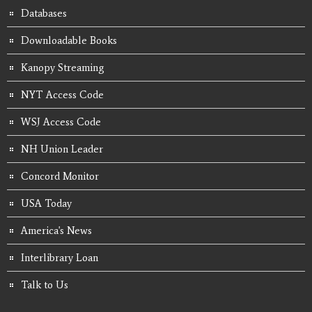
Databases
Downloadable Books
Kanopy Streaming
NYT Access Code
WSJ Access Code
NH Union Leader
Concord Monitor
USA Today
America's News
Interlibrary Loan
Talk to Us