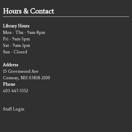
Hours & Contact
Library Hours
Mon - Thu - 9am-8pm
Fri - 9am-5pm
Sat - 9am-1pm
Sun - Closed
Address
15 Greenwood Ave
Conway, NH 03818-2100
Phone
603-447-5552
Staff Login