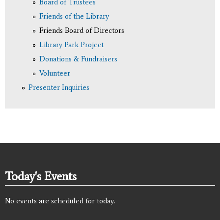
Board of Trustees
Friends of the Library
Friends Board of Directors
Library Park Project
Donations & Fundraisers
Volunteer
Presenter Inquiries
Today's Events
No events are scheduled for today.