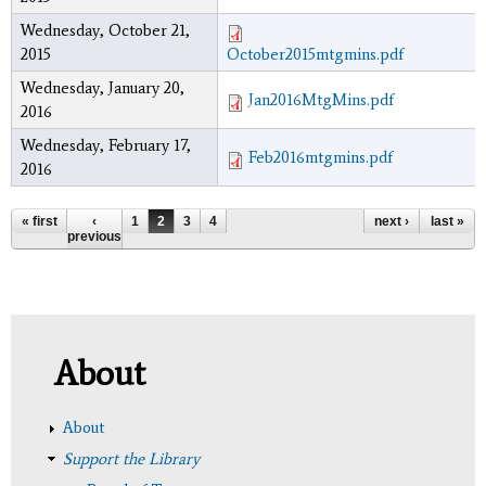
Wednesday, October 21,
2015
October2015mtgmins.pdf
Wednesday, January 20,
Jan2016MtgMins.pdf
2016
Wednesday, February 17,
Feb2016mtgmins.pdf
2016
Pages
« first
‹
1
2
3
4
next ›
last »
previous
About
About
Support the Library